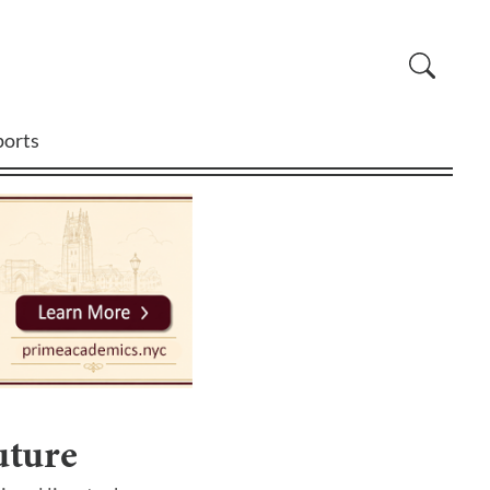
ports
uture