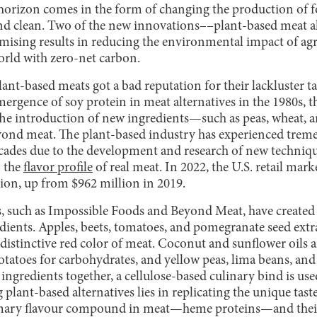
horizon comes in the form of changing the production of 
 and clean. Two of the new innovations––plant-based meat al
ising results in reducing the environmental impact of agr
orld with zero-net carbon.
plant-based meats got a bad reputation for their lackluster 
emergence of soy protein in meat alternatives in the 1980s, 
he introduction of new ingredients—such as peas, wheat, 
ond meat. The plant-based industry has experienced trem
cades due to the development and research of new techniqu
o the
flavor profile
of real meat. In 2022, the U.S. retail mark
lion, up from $962 million in 2019.
 such as Impossible Foods and Beyond Meat, have created b
edients. Apples, beets, tomatoes, and pomegranate seed extra
 distinctive red color of meat. Coconut and sunflower oils a
potatoes for carbohydrates, and yellow peas, lima beans, an
e ingredients together, a cellulose-based culinary bind is u
ng plant-based alternatives lies in replicating the unique tast
rimary flavour compound in meat—heme proteins—and their