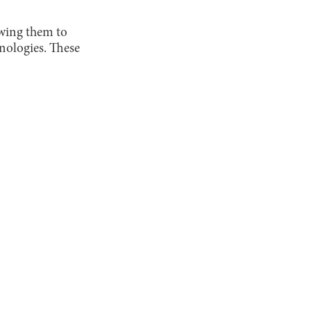
owing them to
nologies. These