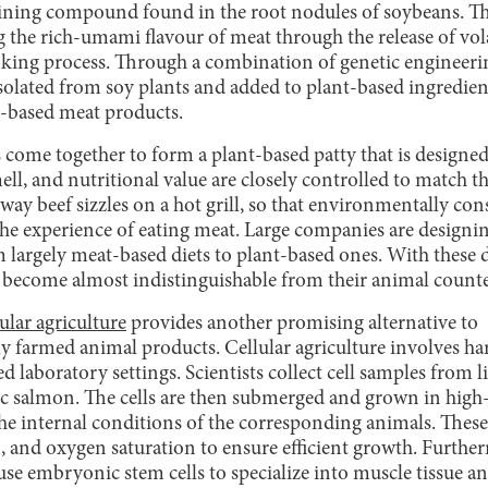
ining compound found in the root nodules of soybeans. Th
g the rich-umami flavour of meat through the release of vo
oking process. Through a combination of genetic engineer
isolated from soy plants and added to plant-based ingredie
t-based meat products.
s come together to form a plant-based patty that is designe
mell, and nutritional value are closely controlled to match t
way beef sizzles on a hot grill, so that environmentally co
 the experience of eating meat. Large companies are designi
m largely meat-based diets to plant-based ones. With these
e become almost indistinguishable from their animal counte
lular agriculture
provides another promising alternative to
y farmed animal products. Cellular agriculture involves ha
led laboratory settings. Scientists collect cell samples from 
ic salmon. The cells are then submerged and grown in high-
 the internal conditions of the corresponding animals. Thes
, and oxygen saturation to ensure efficient growth. Furthe
ause embryonic stem cells to specialize into muscle tissue an