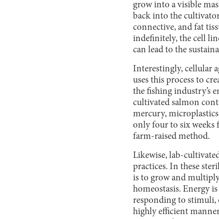
grow into a visible ma
back into the cultivato
connective, and fat tis
indefinitely, the cell l
can lead to the sustain
Interestingly, cellular
uses this process to cr
the fishing industry’s 
cultivated salmon cont
mercury, microplastics,
only four to six weeks 
farm-raised method.
Likewise, lab-cultivate
practices. In these ster
is to grow and multiply
homeostasis. Energy is
responding to stimuli, 
highly efficient manner