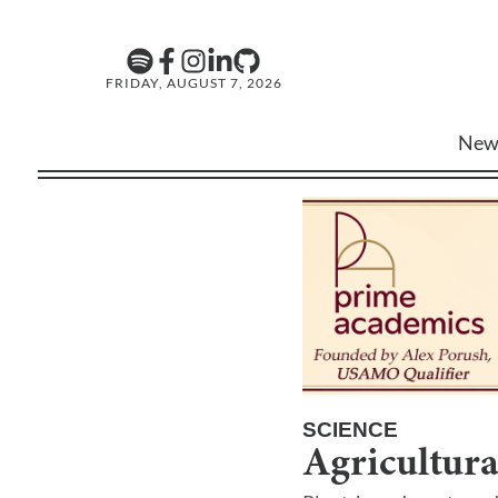
FRIDAY, AUGUST 7, 2026
New
SCIENCE
Agricultura