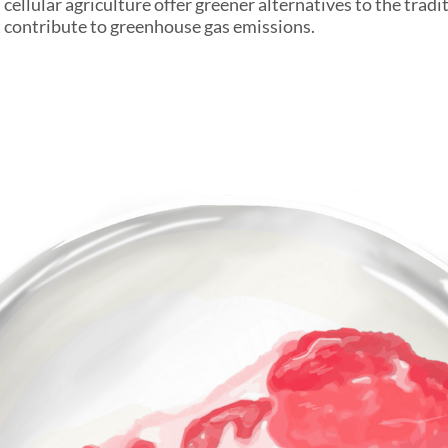
ellular agriculture offer greener alternatives to the tradi
 contribute to greenhouse gas emissions.