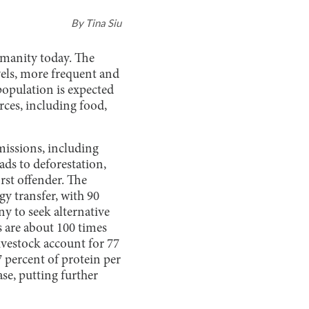
By
Tina Siu
umanity today. The
evels, more frequent and
 population is expected
rces, including food,
emissions, including
ads to deforestation,
orst offender. The
y transfer, with 90
y to seek alternative
s are about 100 times
vestock account for 77
7 percent of protein per
se, putting further