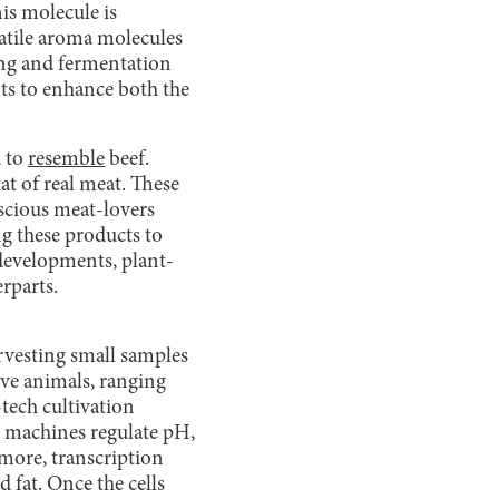
is molecule is
latile aroma molecules
ing and fermentation
nts to enhance both the
d to
resemble
beef.
hat of real meat. These
nscious meat-lovers
ng these products to
 developments, plant-
rparts.
rvesting small samples
live animals, ranging
tech cultivation
e machines regulate pH,
rmore, transcription
d fat. Once the cells