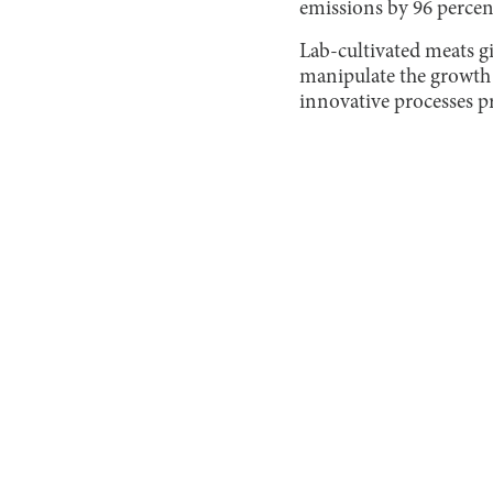
emissions by 96 percen
Lab-cultivated meats g
manipulate the growth 
innovative processes p