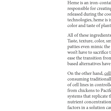
Heme is an iron-conta
responsible for creatin
released during the co
technologies, heme is 
color and taste of plan
All of these ingredient
Taste, texture, color, s
patties even mimic the 
won’t have to sacrifice
ease the transition fro
based alternatives hav
On the other hand,
cel
consuming traditionall
of cell lines in control
from chickens to Pacif
systems that replicate
nutrient concentration
factors in a solution c