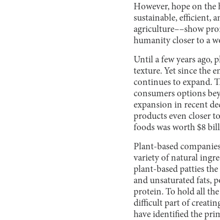
However, hope on the 
sustainable, efficient,
agriculture––show prom
humanity closer to a w
Until a few years ago, 
texture. Yet since the 
continues to expand. T
consumers options bey
expansion in recent de
products even closer t
foods was worth $8 bil
Plant-based companies,
variety of natural ingr
plant-based patties the
and unsaturated fats, 
protein. To hold all th
difficult part of creati
have identified the p