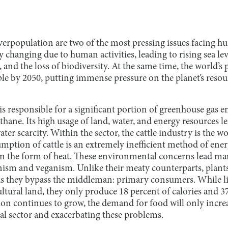
rpopulation are two of the most pressing issues facing h
dly changing due to human activities, leading to rising sea l
, and the loss of biodiversity. At the same time, the world’s
ple by 2050, putting immense pressure on the planet’s resou
 is responsible for a significant portion of greenhouse gas 
ane. Its high usage of land, water, and energy resources le
ter scarcity. Within the sector, the cattle industry is the w
ption of cattle is an extremely inefficient method of energ
 in the form of heat. These environmental concerns lead man
anism and veganism. Unlike their meaty counterparts, plant
as they bypass the middleman: primary consumers. While li
ultural land, they only produce 18 percent of calories and 3
ion continues to grow, the demand for food will only increa
ral sector and exacerbating these problems.