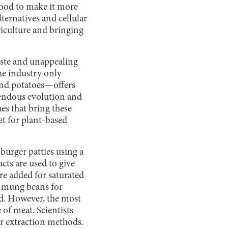
food to make it more
ternatives and cellular
iculture and bringing
taste and unappealing
the industry only
and potatoes—offers
endous evolution and
es that bring these
et for plant-based
urger patties using a
cts are used to give
re added for saturated
d mung beans for
sed. However, the most
e of meat. Scientists
 extraction methods.