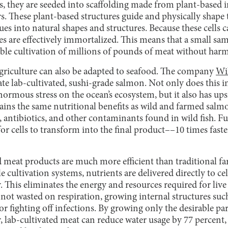
ss, they are seeded into scaffolding made from plant-based 
rs. These plant-based structures guide and physically shape
sues into natural shapes and structures. Because these cells
ines are effectively immortalized. This means that a small sa
able cultivation of millions of pounds of meat without harm
 agriculture can also be adapted to seafood. The company
Wi
eate lab-cultivated, sushi-grade salmon. Not only does this 
enormous stress on the ocean’s ecosystem, but it also has up
ains the same nutritional benefits as wild and farmed salm
 antibiotics, and other contaminants found in wild fish. Fu
for cells to transform into the final product––10 times faste
d meat products are much more efficient than traditional fa
ile cultivation systems, nutrients are delivered directly to c
. This eliminates the energy and resources required for live
 not wasted on respiration, growing internal structures suc
or fighting off infections. By growing only the desirable par
, lab-cultivated meat can reduce water usage by 77 percent