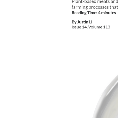
Plant-based meats and c
farming processes that
Reading Time:
4
minute
s
By
Justin Li
Issue
14
, Volume
113