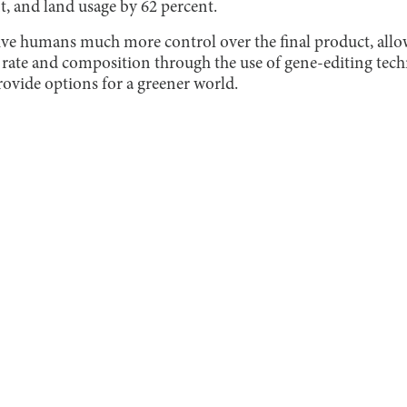
t, and land usage by 62 percent.
ive humans much more control over the final product, all
rate and composition through the use of gene-editing tech
rovide options for a greener world.