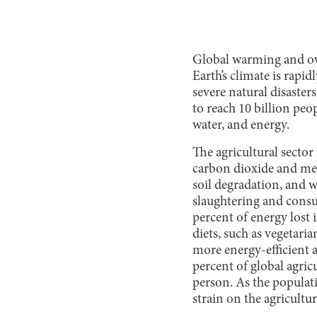
Global warming and ove
Earth’s climate is rapi
severe natural disasters
to reach 10 billion peo
water, and energy.
The agricultural sector
carbon dioxide and meth
soil degradation, and wa
slaughtering and consum
percent of energy lost
diets, such as vegetari
more energy-efficient 
percent of global agric
person. As the populat
strain on the agricultu