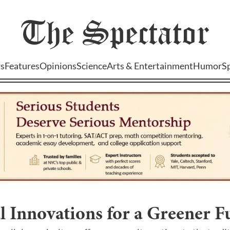
The
Spectator
s
Features
Opinions
Science
Arts & Entertainment
Humor
S
l Innovations for a Greener F