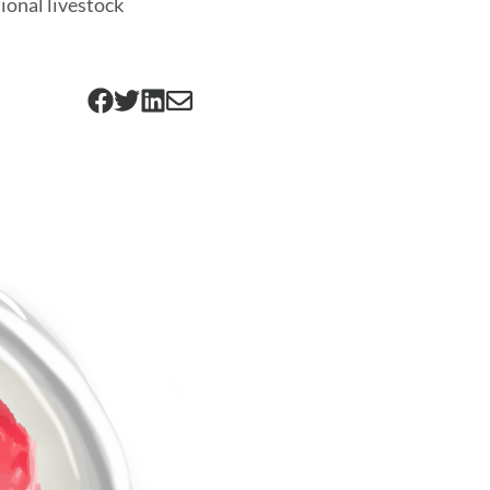
tional livestock