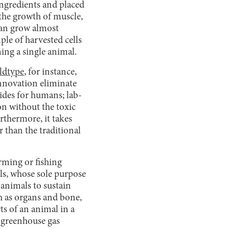
ingredients and placed
 the growth of muscle,
 can grow almost
mple of harvested cells
ing a single animal.
ldtype
, for instance,
innovation eliminate
sides for humans; lab-
on without the toxic
rthermore, it takes
r than the traditional
rming or fishing
ells, whose sole purpose
 animals to sustain
h as organs and bone,
ts of an animal in a
, greenhouse gas