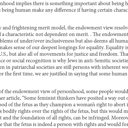
onhood implies there is something important about being 
eing human make any difference if having certain charact
ky and frightening merit model, the endowment view resolv
a characteristic not dependent on merit. . The endowmen
oblems of under/over inclusiveness but also deems all huma
kes sense of our deepest longings for equality. Equality 
U.S., but also all of movements for justice and freedom. T
 or social recognition is why Jews in anti-Semitic societi
 in patriarchal societies are still persons with inherent w
for the first time, we are justified in saying that some hum
of the endowment view of personhood, some people would s
er article, “Some feminist thinkers have posited a way out o
d of the fetus as they champion a woman’s right to abort it
odily rights over the rights of the fetus, but this would me
nt and the foundation of all rights, can be infringed. More
that the fetus is indeed a person with rights and would for