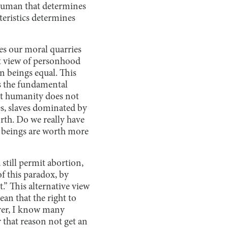
human that determines
eristics determines
es our moral quarries
t view of personhood
n beings equal. This
is the fundamental
hat humanity does not
es, slaves dominated by
orth. Do we really have
an beings are worth more
till permit abortion,
f this paradox, by
.” This alternative view
an that the right to
over, I know many
 that reason not get an