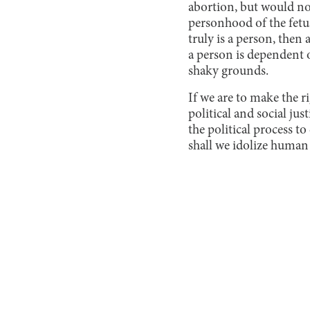
abortion, but would no
personhood of the fetus a
truly is a person, then 
a person is dependent o
shaky grounds.
If we are to make the r
political and social ju
the political process t
shall we idolize human