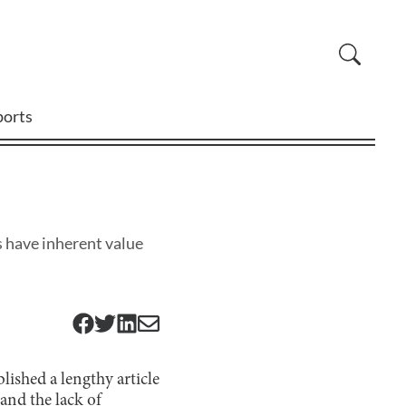
ports
s have inherent value
ished a lengthy article
and the lack of