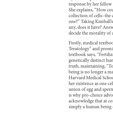
response by her fellow 
She explains, “How could
collection of cells–th
one?” Taking Kimball’s 
any, does it have? Answ
decide the morality of 
Firstly, medical textb
Teratology” and promin
textbook says, “Fertili
genetically distinct h
truth, maintaining, “To
being is no longer a ma
Harvard Medical School
her existence as one ce
union of egg and sperm 
is why pro-choice advo
acknowledge that at co
simply a human being at