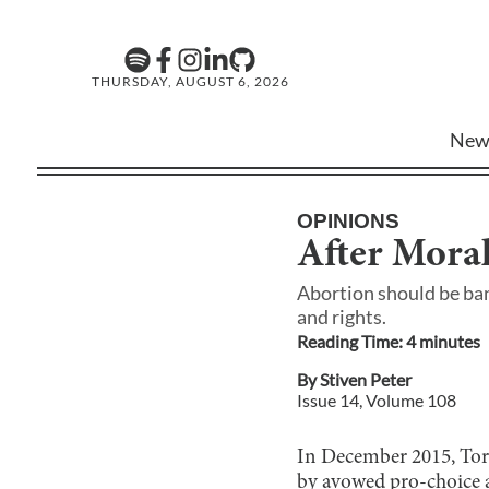
THURSDAY, AUGUST 6, 2026
New
OPINIONS
After Moral
Abortion should be ban
and rights.
Reading Time:
4
minute
s
By
Stiven Peter
Issue
14
, Volume
108
In December 2015, Toro
by avowed pro-choice a