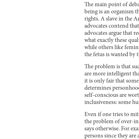
The main point of deb
being is an organism th
rights. A slave in the 
advocates contend tha
advocates argue that r
what exactly these qual
while others like femi
the fetus is wanted by 
The problem is that suc
are more intelligent th
it is only fair that s
determines personhood.
self-conscious are wor
inclusiveness: some hu
Even if one tries to mi
the problem of over-in
says otherwise. For ex
persons since they are