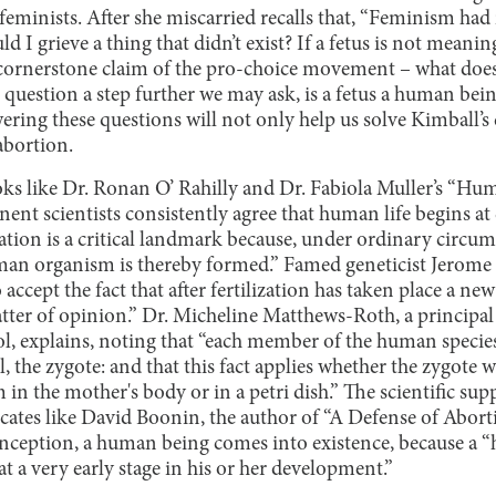
feminists. After she miscarried recalls that, “Feminism had
 I grieve a thing that didn’t exist? If a fetus is not meaningfu
e cornerstone claim of the pro-choice movement – what doe
question a step further we may ask, is a fetus a human bein
ering these questions will not only help us solve Kimball’s
abortion.
ooks like Dr. Ronan O’ Rahilly and Dr. Fabiola Muller’s “
ent scientists consistently agree that human life begins at
zation is a critical landmark because, under ordinary circum
uman organism is thereby formed.” Famed geneticist Jerome 
 accept the fact that after fertilization has taken place a 
tter of opinion.” Dr. Micheline Matthews-Roth, a principal 
, explains, noting that “each member of the human species 
ll, the zygote: and that this fact applies whether the zygote
in the mother's body or in a petri dish.” The scientific sup
cates like David Boonin, the author of “A Defense of Aborti
nception, a human being comes into existence, because a “hu
 a very early stage in his or her development.”