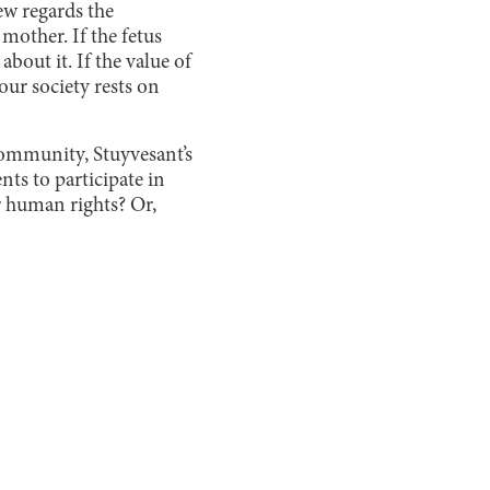
ew regards the
e mother. If the fetus
about it. If the value of
our society rests on
 community, Stuyvesant’s
nts to participate in
r human rights? Or,