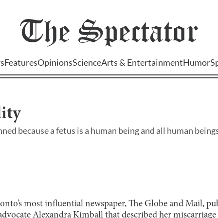
The
Spectator
s
Features
Opinions
Science
Arts & Entertainment
Humor
S
ity
ned because a fetus is a human being and all human being
nto’s most influential newspaper, The Globe and Mail, publ
dvocate Alexandra Kimball that described her miscarriage 