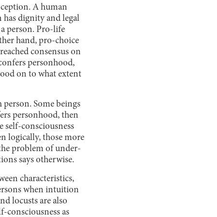
nception. A human
 has dignity and legal
a person. Pro-life
ther hand, pro-choice
t reached consensus on
s confers personhood,
hood on to what extent
ch person. Some beings
nfers personhood, then
e self-consciousness
n logically, those more
 the problem of under-
ions says otherwise.
ween characteristics,
ersons when intuition
nd locusts are also
lf-consciousness as