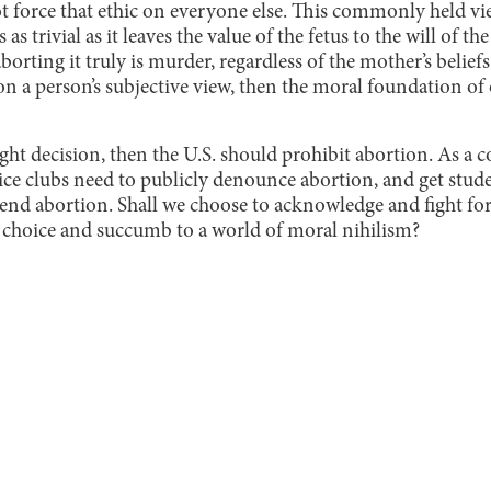
t force that ethic on everyone else. This commonly held vi
s trivial as it leaves the value of the fetus to the will of th
aborting it truly is murder, regardless of the mother’s beliefs 
n a person’s subjective view, then the moral foundation of 
ight decision, then the U.S. should prohibit abortion. As a
stice clubs need to publicly denounce abortion, and get stude
o end abortion. Shall we choose to acknowledge and fight fo
 choice and succumb to a world of moral nihilism?