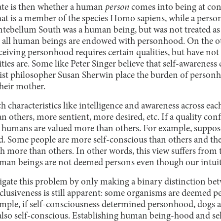
ate is then whether a human
person
comes into being at co
at is a member of the species Homo sapiens, while a person
Antebellum South was a human being, but was not treated as 
t all human beings are endowed with personhood. On the o
eceiving personhood requires certain qualities, but have no
ities are. Some like Peter Singer believe that self-awarenes
nist philosopher Susan Sherwin place the burden of person
their mother.
h characteristics like intelligence and awareness across ea
an others, more sentient, more desired, etc. If a quality co
ome humans are valued more than others. For example, suppos
 Some people are more self-conscious than others and the
th more than others. In other words, this view suffers from
man beings are not deemed persons even though our intuit
tigate this problem by only making a binary distinction bet
clusiveness is still apparent: some organisms are deemed p
ample, if self-consciousness determined personhood, dogs a
 also self-conscious. Establishing human being-hood and se