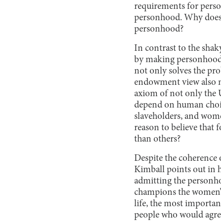
requirements for pers
personhood. Why does b
personhood?
In contrast to the sha
by making personhood 
not only solves the pr
endowment view also ma
axiom of not only the 
depend on human choice
slaveholders, and women
reason to believe that 
than others?
Despite the coherence 
Kimball points out in h
admitting the personhoo
champions the women’s b
life, the most importa
people who would agree 