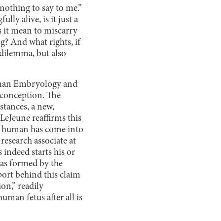
 nothing to say to me.”
lly alive, is it just a
s it mean to miscarry
g? And what rights, if
 dilemma, but also
Human Embryology and
 conception. The
stances, a new,
LeJeune reaffirms this
new human has come into
research associate at
indeed starts his or
 was formed by the
port behind this claim
on,” readily
man fetus after all is