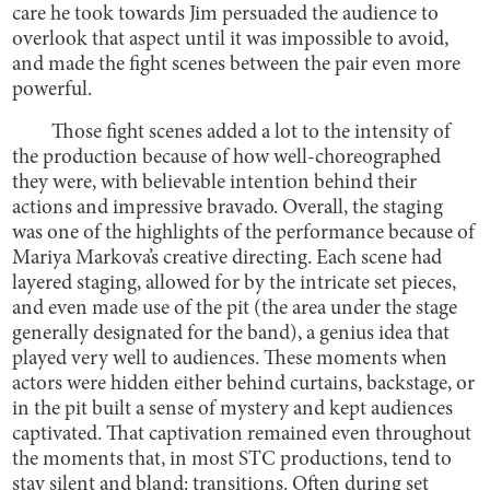
care he took towards Jim persuaded the audience to
overlook that aspect until it was impossible to avoid,
and made the fight scenes between the pair even more
powerful.
Those fight scenes added a lot to the intensity of
the production because of how well-choreographed
they were, with believable intention behind their
actions and impressive bravado. Overall, the staging
was one of the highlights of the performance because of
Mariya Markova’s creative directing. Each scene had
layered staging, allowed for by the intricate set pieces,
and even made use of the pit (the area under the stage
generally designated for the band), a genius idea that
played very well to audiences. These moments when
actors were hidden either behind curtains, backstage, or
in the pit built a sense of mystery and kept audiences
captivated. That captivation remained even throughout
the moments that, in most STC productions, tend to
stay silent and bland: transitions. Often during set