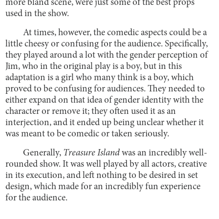
more bland scene, were just some of the best props
used in the show.
At times, however, the comedic aspects could be a
little cheesy or confusing for the audience. Specifically,
they played around a lot with the gender perception of
Jim, who in the original play is a boy, but in this
adaptation is a girl who many think is a boy, which
proved to be confusing for audiences. They needed to
either expand on that idea of gender identity with the
character or remove it; they often used it as an
interjection, and it ended up being unclear whether it
was meant to be comedic or taken seriously.
Generally,
Treasure Island
was an incredibly well-
rounded show. It was well played by all actors, creative
in its execution, and left nothing to be desired in set
design, which made for an incredibly fun experience
for the audience.