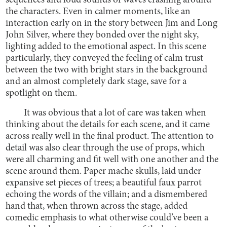
sequences and loud sounds of waves crashing around
the characters. Even in calmer moments, like an
interaction early on in the story between Jim and Long
John Silver, where they bonded over the night sky,
lighting added to the emotional aspect. In this scene
particularly, they conveyed the feeling of calm trust
between the two with bright stars in the background
and an almost completely dark stage, save for a
spotlight on them.
It was obvious that a lot of care was taken when
thinking about the details for each scene, and it came
across really well in the final product. The attention to
detail was also clear through the use of props, which
were all charming and fit well with one another and the
scene around them. Paper mache skulls, laid under
expansive set pieces of trees; a beautiful faux parrot
echoing the words of the villain; and a dismembered
hand that, when thrown across the stage, added
comedic emphasis to what otherwise could’ve been a