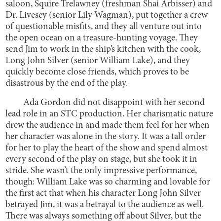
saloon, Squire Trelawney (freshman Shai Arbisser) and
Dr. Livesey (senior Lily Wagman), put together a crew
of questionable misfits, and they all venture out into
the open ocean on a treasure-hunting voyage. They
send Jim to work in the ship’s kitchen with the cook,
Long John Silver (senior William Lake), and they
quickly become close friends, which proves to be
disastrous by the end of the play.
Ada Gordon did not disappoint with her second
lead role in an STC production. Her charismatic nature
drew the audience in and made them feel for her when
her character was alone in the story. It was a tall order
for her to play the heart of the show and spend almost
every second of the play on stage, but she took it in
stride. She wasn’t the only impressive performance,
though: William Lake was so charming and lovable for
the first act that when his character Long John Silver
betrayed Jim, it was a betrayal to the audience as well.
There was always something off about Silver, but the