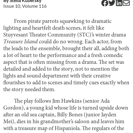
By
Stella Kubersky
Issue
10
, Volume
116
From pirate parrots squawking to dramatic
lighting and heartfelt death scenes, it felt like
Stuyvesant Theater Community (STC)’s winter drama
Treasure Island
could do no wrong. Each actor, from
the leads to the ensemble, brought their all, adding both
a lot of heart to the performance and a fresh comedic
aspect that is often missing from a drama. The set was
detailed and added to the story, not to mention the
lights and sound department with their creative
flourishes to add to scenes and timely cues exactly when
the story needed them.
The play follows Jim Hawkins (senior Ada
Gordon), a young kid whose life is turned upside down
after an old sea captain, Billy Bones (junior Jayden
Mei), dies in his grandmother’s saloon and leaves him
with a treasure map of Hispaniola. The regulars of the