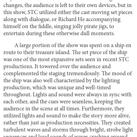
changes, the audience is left to their own devices, but in
this show, STC utilized either the cast moving set pieces
along with dialogue, or Richard He accompanying
himself on the fiddle, singing jolly pirate jigs, to
entertain during these otherwise dull moments.
A large portion of the show was spent on a ship en
route to their treasure island. The set piece of the ship
was one of the most expansive sets seen in recent STC
productions. It towered over the audience and
complemented the staging tremendously. The mood of
the ship was also well characterized by the lighting
production, which was unique and well-timed
throughout. Lights and sound were always in sync with
each other, and the cues were seamless, keeping the
audience in the scene at all times. Furthermore, they
utilized lights and sound to make the story more alive,
rather than just as production necessities. They created
turbulent waves and storms through bright, strobe light