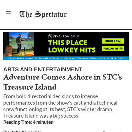
The
Spectator
ARTS AND ENTERTAINMENT
Adventure Comes Ashore in STC’s
Treasure Island
From bold directorial decisions to intense
performances from the show's cast and a technical
crew functioning at its best, STC’s winter drama
Treasure Island was a big success.
Reading Time:
4
minute
s