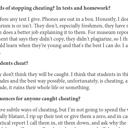
s of stopping cheating? In tests and homework?
fore any test I give. Phones are out in a box. Honestly, I do
ism is or isn't. They don't, especially freshmen, they have
on does a better job explaining it to them. For museum repor
nt that says they didn't copy, they didn't plagiarize, so I t
uld learn when they’re young and that's the best I can do. I
.
dents cheat?
 don’t think they will be caught. I think that students in th
ades and the best way possible, unfortunately, is cheating,
rade, it ruins their whole life or something.
uences for anyone caught cheating?
ave subtle ways of cheating, but I'm not going to spend the
ally blatant, I rip up their test or give them a zero, and in ca
tical report I call them in, sit them down, and ask why the r