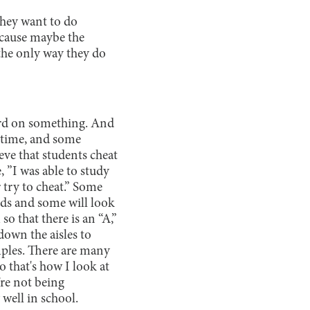
they want to do
ecause maybe the
t the only way they do
ard on something. And
r time, and some
eve that students cheat
, ”I was able to study
r try to cheat.” Some
ands and some will look
so that there is an “A,”
down the aisles to
mples. There are many
o that's how I look at
’re not being
 well in school.