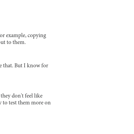
 for example, copying
out to them.
e that. But I know for
they don't feel like
ry to test them more on