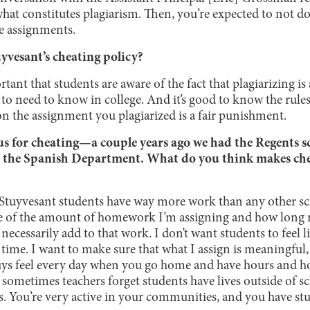
hat constitutes plagiarism. Then, you’re expected to not do 
re assignments.
yvesant’s cheating policy?
ortant that students are aware of the fact that plagiarizing i
 to need to know in college. And it’s good to know the rules f
on the assignment you plagiarized is a fair punishment.
us for cheating—a couple years ago we had the Regents sc
n the Spanish Department. What do you think makes che
hat Stuyvesant students have way more work than any other sc
are of the amount of homework I’m assigning and how long
 necessarily add to that work. I don’t want students to feel 
time. I want to make sure that what I assign is meaningful, s
guys feel every day when you go home and have hours and 
ke sometimes teachers forget students have lives outside of s
s. You’re very active in your communities, and you have stu