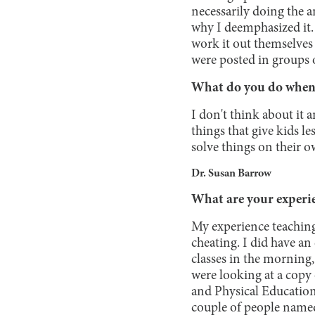
necessarily doing the a
why I deemphasized it. 
work it out themselves
were posted in groups 
What do you do when y
I don't think about it a
things that give kids 
solve things on their o
Dr. Susan Barrow
What are your experie
My experience teaching
cheating. I did have an
classes in the morning,
were looking at a copy 
and Physical Education 
couple of people name