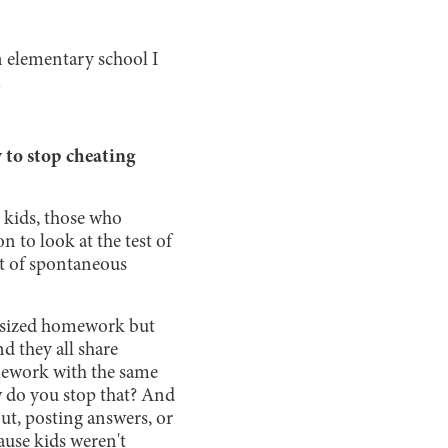
n elementary school I
.
 to stop cheating
t kids, those who
 to look at the test of
ort of spontaneous
hasized homework but
d they all share
omework with the same
w do you stop that? And
out, posting answers, or
ause kids weren't