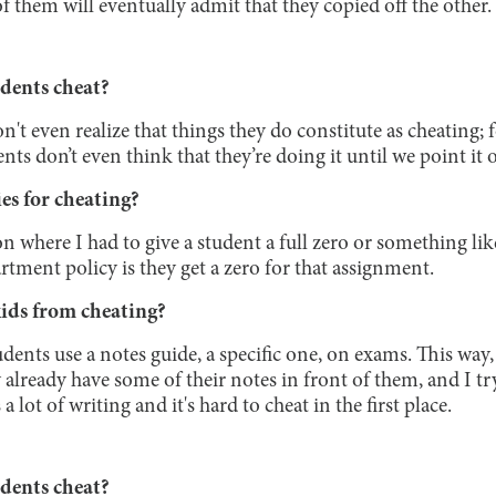
of them will eventually admit that they copied off the other.
dents cheat?
on't even realize that things they do constitute as cheating;
 don’t even think that they’re doing it until we point it 
es for cheating?
ion where I had to give a student a full zero or something lik
rtment policy is they get a zero for that assignment.
ids from cheating?
udents use a notes guide, a specific one, on exams. This way, 
y already have some of their notes in front of them, and I t
 a lot of writing and it's hard to cheat in the first place.
dents cheat?