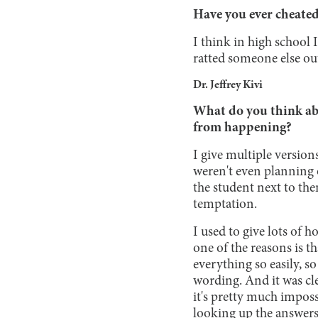
Have you ever cheated 
I think in high school
ratted someone else out
Dr. Jeffrey Kivi
What do you think abo
from happening?
I give multiple version
weren't even planning o
the student next to the
temptation.
I used to give lots of
one of the reasons is t
everything so easily, 
wording. And it was cle
it's pretty much imposs
looking up the answers