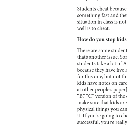
Students cheat because 
something fast and the
situation in class is no
well is to cheat.
How do you stop kids
There are some student
that’s another issue. S
students take a lot of 
because they have five A
for this one, but not t
kids have notes on card
at other people's paper[
“B,” “C” version of the
make sure that kids are
physical things you can
it. If you’re going to c
successful, you’re reall