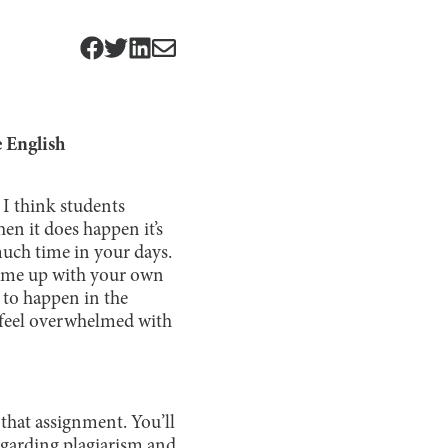
e English
 I think students
en it does happen it’s
much time in your days.
 come up with your own
t to happen in the
n feel overwhelmed with
 that assignment. You’ll
egarding plagiarism and