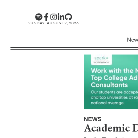
SUNDAY, AUGUST 9, 2026
New
NEWS
Academic D