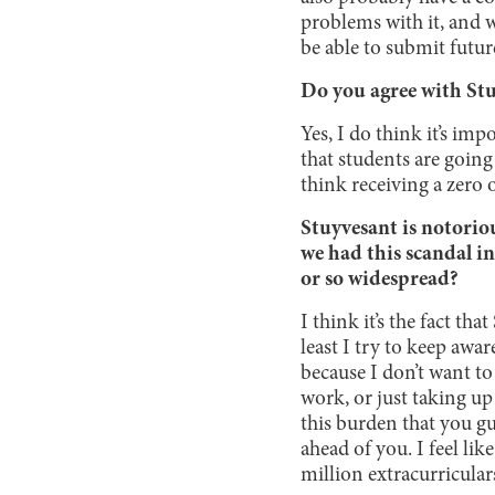
problems with it, and w
be able to submit futu
Do you agree with Stu
Yes, I do think it’s imp
that students are going
think receiving a zero 
Stuyvesant is notorio
we had this scandal i
or so widespread?
I think it’s the fact t
least I try to keep aw
because I don’t want to
work, or just taking up 
this burden that you 
ahead of you. I feel li
million extracurricular