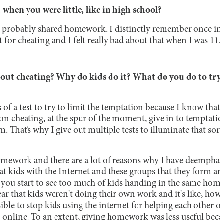
when you were little, like in high school?
 I probably shared homework. I distinctly remember once i
 for cheating and I felt really bad about that when I was 11
ut cheating? Why do kids do it? What do you do to try
s of a test to try to limit the temptation because I know tha
n cheating, at the spur of the moment, give in to temptation
m. That’s why I give out multiple tests to illuminate that s
 homework and there are a lot of reasons why I have deemp
hat kids with the Internet and these groups that they form an
so you start to see too much of kids handing in the same h
ar that kids weren't doing their own work and it's like, ho
ible to stop kids using the internet for helping each other 
 online. To an extent, giving homework was less useful bec