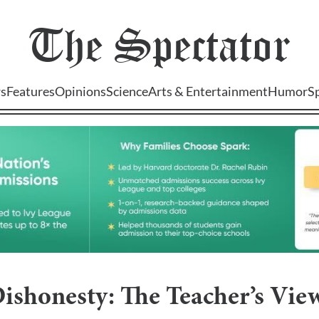
The
Spectator
s
Features
Opinions
Science
Arts & Entertainment
Humor
S
ishonesty: The Teacher’s Vie