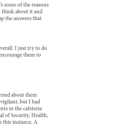
’s some of the reasons
 think about it and
up the answers that
erall. I just try to do
 encourage them to
rried about them
vigilant, but I had
ts in the cafeteria
l of Security, Health,
 this instance. A