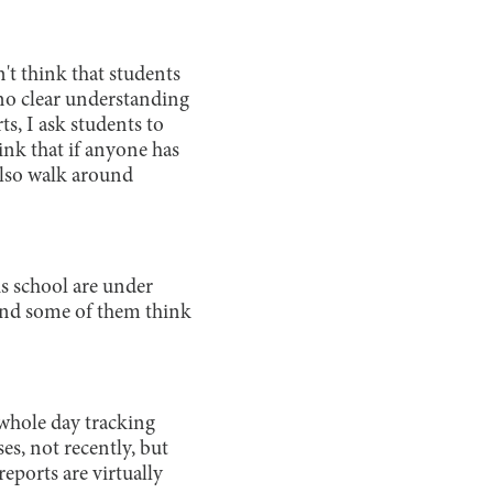
n't think that students
 no clear understanding
ts, I ask students to
hink that if anyone has
 also walk around
is school are under
 and some of them think
 whole day tracking
ses, not recently, but
eports are virtually