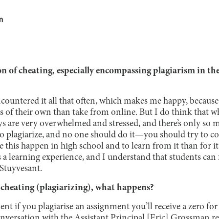
m
n of cheating, especially encompassing plagiarism in th
ncountered it all that often, which makes me happy, because
s of their own than take from online. But I do think that wh
s are very overwhelmed and stressed, and there’s only so 
d to plagiarize, and no one should do it—you should try to
ve this happen in high school and to learn from it than for i
t’s a learning experience, and I understand that students ca
Stuyvesant.
t cheating (plagiarizing), what happens?
nt if you plagiarise an assignment you’ll receive a zero for
onversation with the Assistant Principal [Eric] Grossman r