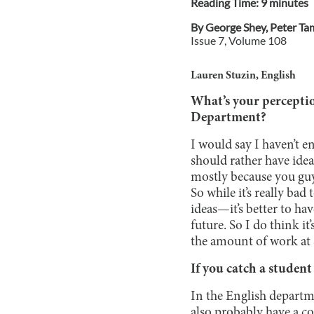
Reading Time:
9
minute
s
By
George Shey
,
Peter Ta
Issue
7
, Volume
108
Lauren Stuzin, English
What’s your perceptio
Department?
I would say I haven’t e
should rather have idea
mostly because you guy
So while it’s really ba
ideas—it’s better to ha
future. So I do think i
the amount of work at 
If you catch a studen
In the English departme
also probably have a c