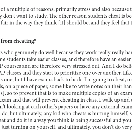
of a multiple of reasons, primarily stress and also because 
y don't want to study. The other reason students cheat is b
t fair in the way they think [it] should be, and they feel tha
 from cheating?
s who genuinely do well because they work really really h
ome students take easier classes, and therefore have an easie
AP courses and are therefore very stressed out. And I do beli
P classes and they start to prioritize one over another. Like
his one, but I have exams back to back. I'm going to cheat, o
s, on a piece of paper, some like to write notes on their h
s], so to prevent that is to make multiple copies of an exam 
 exam and that will prevent cheating in class. I walk up and 
n't looking at each other’s papers or have any external exa
 do, but ultimately, any kid who cheats is hurting himself, s
heat and do it in a way you think is being successful and you
y just turning on yourself, and ultimately, you don't do very