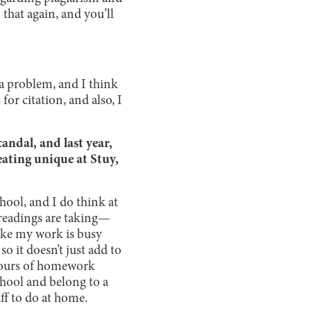
that again, and you’ll
s a problem, and I think
or citation, and also, I
andal, and last year,
ating unique at Stuy,
hool, and I do think at
 readings are taking—
like my work is busy
o it doesn’t just add to
hours of homework
chool and belong to a
ff to do at home.