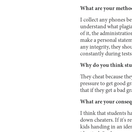
What are your method
I collect any phones be
understand what plagiar
of it, the administrati
make a personal stateme
any integrity, they sho
constantly during tests
Why do you think stu
They cheat because they
pressure to get good gr
that if they get a bad g
What are your conseq
I think that students h
down cheaters. If it's re
kids handing in an iden