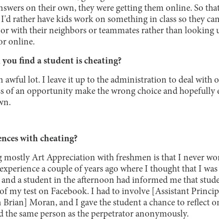
nswers on their own, they were getting them online. So that
I'd rather have kids work on something in class so they can
 or with their neighbors or teammates rather than looking 
or online.
ou find a student is cheating?
n awful lot. I leave it up to the administration to deal with ov
less of an opportunity make the wrong choice and hopefully
wn.
nces with cheating?
 mostly Art Appreciation with freshmen is that I never wo
 experience a couple of years ago where I thought that I was 
 and a student in the afternoon had informed me that studen
of my test on Facebook. I had to involve [Assistant Principa
Brian] Moran, and I gave the student a chance to reflect on
d the same person as the perpetrator anonymously.