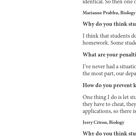
identical. So then one 
Marianne Prabhu, Biology
Why do you think stu
I think that students d
homework. Some students
What are your penalti
I've never had a situat
the most part, our depa
How do you prevent k
One thing I do is let st
they have to cheat, the
applications, so there is
Jerry Citron, Biology
Why do you think stu