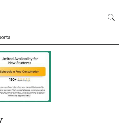
ports
w