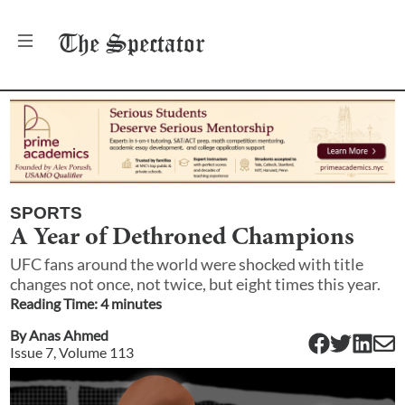
The
Spectator
SPORTS
A Year of Dethroned Champions
UFC fans around the world were shocked with title
changes not once, not twice, but eight times this year.
Reading Time:
4
minute
s
By
Anas Ahmed
Issue
7
, Volume
113