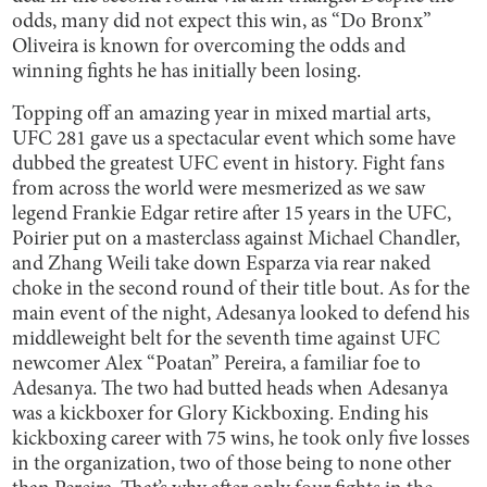
odds, many did not expect this win, as “Do Bronx”
Oliveira is known for overcoming the odds and
winning fights he has initially been losing.
Topping off an amazing year in mixed martial arts,
UFC 281 gave us a spectacular event which some have
dubbed the greatest UFC event in history. Fight fans
from across the world were mesmerized as we saw
legend Frankie Edgar retire after 15 years in the UFC,
Poirier put on a masterclass against Michael Chandler,
and Zhang Weili take down Esparza via rear naked
choke in the second round of their title bout. As for the
main event of the night, Adesanya looked to defend his
middleweight belt for the seventh time against UFC
newcomer Alex “Poatan” Pereira, a familiar foe to
Adesanya. The two had butted heads when Adesanya
was a kickboxer for Glory Kickboxing. Ending his
kickboxing career with 75 wins, he took only five losses
in the organization, two of those being to none other