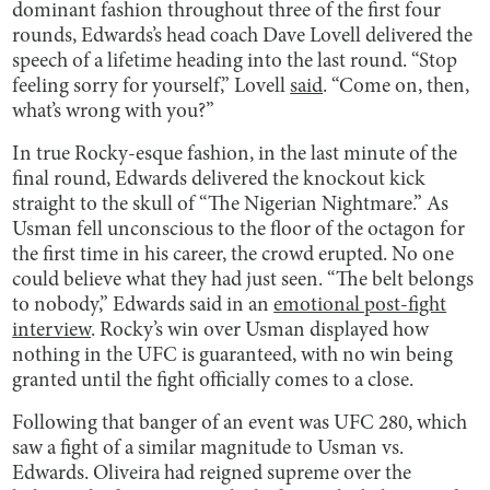
dominant fashion throughout three of the first four
rounds, Edwards’s head coach Dave Lovell delivered the
speech of a lifetime heading into the last round. “Stop
feeling sorry for yourself,” Lovell
said
. “Come on, then,
what’s wrong with you?”
In true Rocky-esque fashion, in the last minute of the
final round, Edwards delivered the knockout kick
straight to the skull of “The Nigerian Nightmare.” As
Usman fell unconscious to the floor of the octagon for
the first time in his career, the crowd erupted. No one
could believe what they had just seen. “The belt belongs
to nobody,” Edwards said in an
emotional post-fight
interview
. Rocky’s win over Usman displayed how
nothing in the UFC is guaranteed, with no win being
granted until the fight officially comes to a close.
Following that banger of an event was UFC 280, which
saw a fight of a similar magnitude to Usman vs.
Edwards. Oliveira had reigned supreme over the