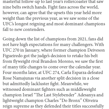
masterful follow-up to last year’s rollercoaster that saw
nine belts switch hands. Fight fans across the world,
however, can agree that the upsets this year held more
weight than the previous year, as we saw some of the
UFC’s longest reigning and most dominant champions
fall to new contenders.
Going down the list of champions from 2021, fans did
not have high expectations for many challengers. With
UFC 270 in January, where former champion Deiveson
Figueiredo got the judge’s decision to retake his belt
from flyweight rival Brandon Moreno, we saw the first
of many title changes to come over the calendar year.
Four months later, at UFC 274, Carla Esparza defeated
Rose Namajunas via another split decision in a close
but admittedly lackluster fight. Meanwhile, we
witnessed dominant fighters such as middleweight
champion Israel “The Last Stylebender” Adesanya and
lightweight champion Charles “Do Bronx” Oliveira
reign supreme as they defended their titles successfully