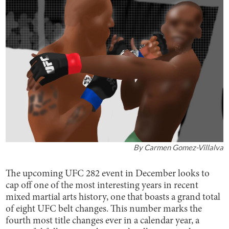
By
Carmen Gomez-Villalva
The upcoming UFC 282 event in December looks to
cap off one of the most interesting years in recent
mixed martial arts history, one that boasts a grand total
of eight UFC belt changes. This number marks the
fourth most title changes ever in a calendar year, a