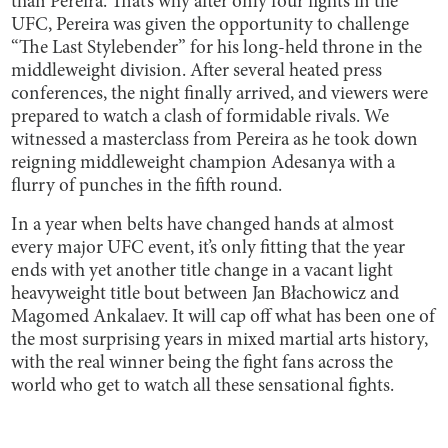
than Pereira. That’s why after only four fights in the
UFC, Pereira was given the opportunity to challenge
“The Last Stylebender” for his long-held throne in the
middleweight division. After several heated press
conferences, the night finally arrived, and viewers were
prepared to watch a clash of formidable rivals. We
witnessed a masterclass from Pereira as he took down
reigning middleweight champion Adesanya with a
flurry of punches in the fifth round.
In a year when belts have changed hands at almost
every major UFC event, it’s only fitting that the year
ends with yet another title change in a vacant light
heavyweight title bout between Jan Błachowicz and
Magomed Ankalaev. It will cap off what has been one of
the most surprising years in mixed martial arts history,
with the real winner being the fight fans across the
world who get to watch all these sensational fights.