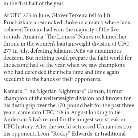
in the first half of the year.
At UFC 275 in June, Glover Teixeira fell to Jiří
Procházka via rear naked choke in a match where fans
believed Teixeira had won the majority of the five
rounds. Amanda “The Lioness” Nunes reclaimed her
throne in the women’s bantamweight division at UFC
277 in July, defeating Julianna Peña via unanimous
decision. But nothing could prepare the fight world for
the second half of the year, when we saw champions
who had defended their belts time and time again
succumb to the hands of their opponents.
Kamaru “The Nigerian Nightmare” Usman, former
champion of the welterweight division and known for
his death grip over the 170-pound belt for the past three
years, came into UFC 278 in August looking to tie
Anderson Silva’s record for the longest win streak in
UFC history. After the world witnessed Usman destroy
his opponent, Leon “Rocky” Edwards, in traditional