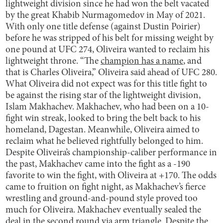
lightweight division since he had won the belt vacated
by the great Khabib Nurmagomedov in May of 2021.
With only one title defense (against Dustin Poirier)
before he was stripped of his belt for missing weight by
one pound at UFC 274, Oliveira wanted to reclaim his
lightweight throne. “The
champion has a name
, and
that is Charles Oliveira,” Oliveira said ahead of UFC 280.
What Oliveira did not expect was for this title fight to
be against the rising star of the lightweight division,
Islam Makhachev. Makhachev, who had been on a 10-
fight win streak, looked to bring the belt back to his
homeland, Dagestan. Meanwhile, Oliveira aimed to
reclaim what he believed rightfully belonged to him.
Despite Oliveira’s championship-caliber performance in
the past, Makhachev came into the fight as a -190
favorite to win the fight, with Oliveira at +170. The odds
came to fruition on fight night, as Makhachev’s fierce
wrestling and ground-and-pound style proved too
much for Oliveira. Makhachev eventually sealed the
deal in the second round via arm triangle. Despite the