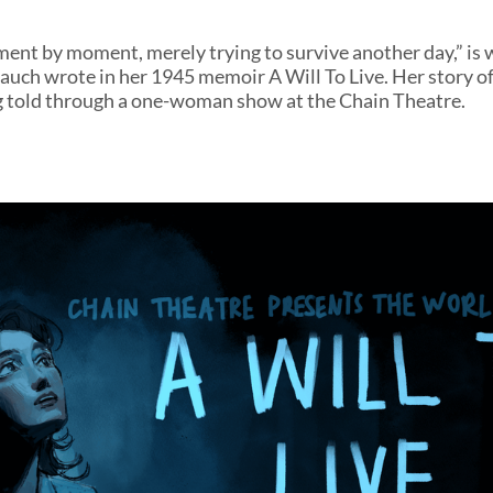
ment by moment, merely trying to survive another day,” is
uch wrote in her 1945 memoir A Will To Live. Her story of
g told through a one-woman show at the Chain Theatre.