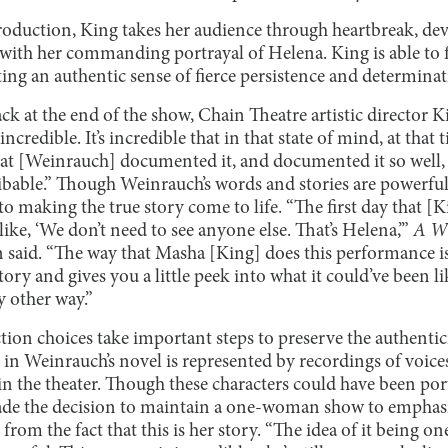
oduction, King takes her audience through heartbreak, dev
with her commanding portrayal of Helena. King is able to f
ing an authentic sense of fierce persistence and determina
ck at the end of the show, Chain Theatre artistic director 
incredible. It’s incredible that in that state of mind, at that
that [Weinrauch] documented it, and documented it so well, 
ribable.” Though Weinrauch’s words and stories are powerful
o making the true story come to life. “The first day that [Ki
ke, ‘We don’t need to see anyone else. That’s Helena,’”
A Wi
 said. “The way that Masha [King] does this performance is 
ory and gives you a little peek into what it could’ve been li
y other way.”
ion choices take important steps to preserve the authentic
 in Weinrauch’s novel is represented by recordings of voice
in the theater. Though these characters could have been por
made the decision to maintain a one-woman show to emphas
 from the fact that this is her story. “The idea of it being one