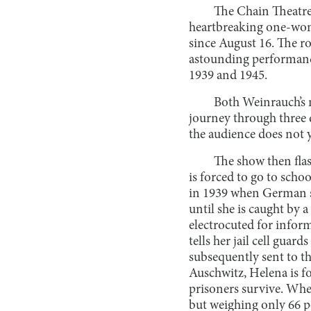
The Chain Theatr
heartbreaking one-wo
since August 16. The r
astounding performanc
1939 and 1945.
Both Weinrauch’s 
journey through three d
the audience does not y
The show then fla
is forced to go to scho
in 1939 when German so
until she is caught by 
electrocuted for infor
tells her jail cell guar
subsequently sent to t
Auschwitz, Helena is f
prisoners survive. When 
but weighing only 66 po