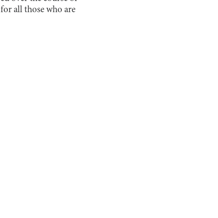
for all those who are