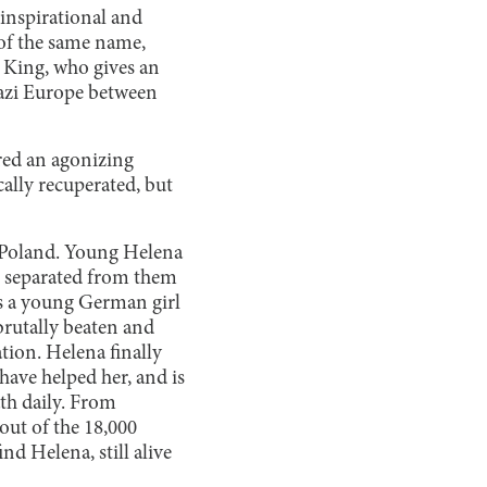
 inspirational and
f the same name,
a King, who gives an
azi Europe between
red an agonizing
ally recuperated, but
n Poland. Young Helena
is separated from them
as a young German girl
 brutally beaten and
tion. Helena finally
 have helped her, and is
th daily. From
out of the 18,000
nd Helena, still alive