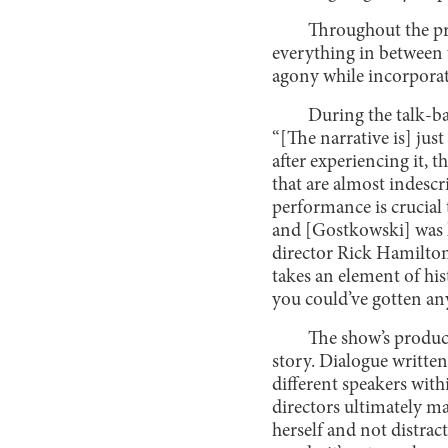
Throughout the pr
everything in between 
agony while incorporat
During the talk-ba
“[The narrative is] just 
after experiencing it, 
that are almost indesc
performance is crucial t
and [Gostkowski] was li
director Rick Hamilton
takes an element of hist
you could’ve gotten an
The show’s product
story. Dialogue written
different speakers with
directors ultimately 
herself and not distract