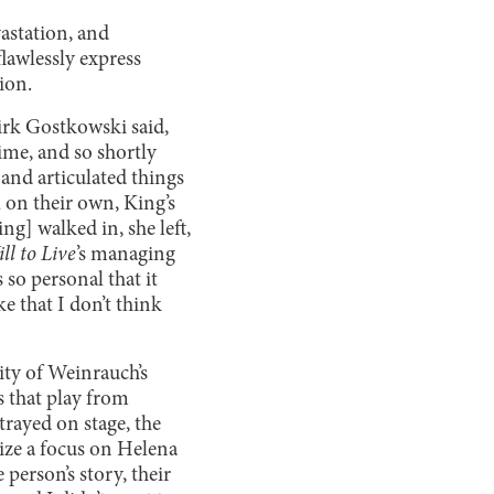
astation, and
lawlessly express
tion.
Kirk Gostkowski said,
 time, and so shortly
and articulated things
 on their own, King’s
ng] walked in, she left,
ll to Live
’s
managing
so personal that it
ke that I don’t think
ity of Weinrauch’s
s that play from
trayed on stage, the
ize a focus on Helena
 person’s story, their