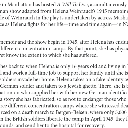
e in Manhattan has hosted
A Will To Live
, a simultaneously
man show adapted from Helena Weinrauch’s 1945 memoir o
ole of Weinrauch in the play is undertaken by actress Mash
e as Helena fights for her life—time and time again—in N
memoir and the show begin in 1945, after Helena has endu
ifferent concentration camps. By that point, she has physic
et know the extent to which she has suffered.
shes back to when Helena is only 16 years old and living i
ol and work a full-time job to support her family until she 
ldiers invade her home. Helena takes on a fake identity 
a German soldier and taken to a Jewish ghetto. There, she is
mation on who supplied her with her new German identifica
ds a story she has fabricated, so as not to endanger those who
hree different concentration camps where she witnessed dea
orced on a death march to Bergen-Belsen, where only 5,000 
the British soldiers liberate the camp in April 1945, they fi
unds, and send her to the hospital for recovery.