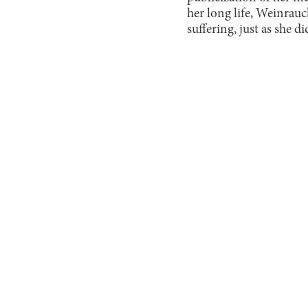
her long life, Weinrauc
suffering, just as she di