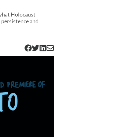
 what Holocaust
 persistence and