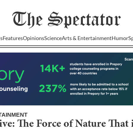
The
Spectator
s
Features
Opinions
Science
Arts & Entertainment
Humor
S
TAINMENT
ive: The Force of Nature That 