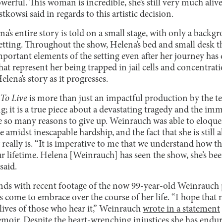
werful. This woman is incredible, she’s still very much alive
tkowsi said in regards to this artistic decision.
na’s entire story is told on a small stage, with only a back
etting. Throughout the show, Helena’s bed and small desk tha
portant elements of the setting even after her journey h
hat represent her being trapped in jail cells and concentr
lena’s story as it progresses.
 To Live
is more than just an impactful production by the t
 it is a true piece about a devastating tragedy and the imm
e so many reasons to give up. Weinrauch was able to eloque
me amidst inescapable hardship, and the fact that she is still
 really is. “It is imperative to me that we understand how th
r lifetime. Helena [Weinrauch] has seen the show, she’s been 
said.
ds with recent footage of the now 99-year-old Weinrauch p
as come to embrace over the course of her life. “I hope tha
lives of those who hear it,” Weinrauch
wrote in a statement
emoir. Despite the heart-wrenching injustices she has endur