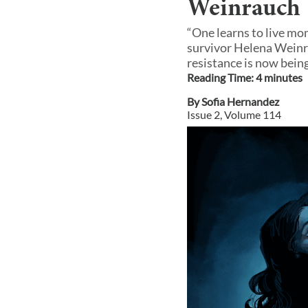
Weinrauch
“One learns to live mo
survivor Helena Weinra
resistance is now bein
Reading Time:
4
minute
s
By
Sofia Hernandez
Issue
2
, Volume
114