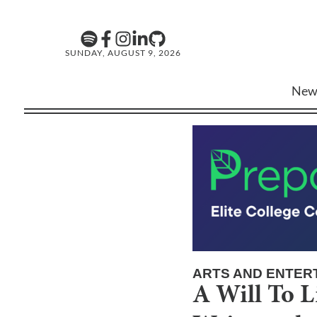
SUNDAY, AUGUST 9, 2026
New
ARTS AND ENTER
A Will To L