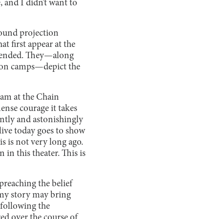
, and I didn’t want to
ground projection
t first appear at the
as ended. They—along
ation camps—depict the
eam at the Chain
ense courage it takes
ntly and astonishingly
 alive today goes to show
is is not very long ago.
in this theater. This is
reaching the belief
t my story may bring
following the
ed over the course of