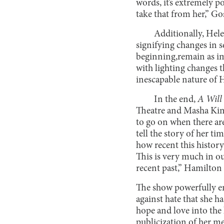
words, it’s extremely po
take that from her,” Gos
Additionally, Hele
signifying changes in s
beginning,remain as im
with lighting changes t
inescapable nature of He
In the end,
A Will
Theatre and Masha King;
to go on when there ar
tell the story of her ti
how recent this history
This is very much in ou
recent past,” Hamilton 
The show powerfully en
against hate that she h
hope and love into the 
publicization of her m