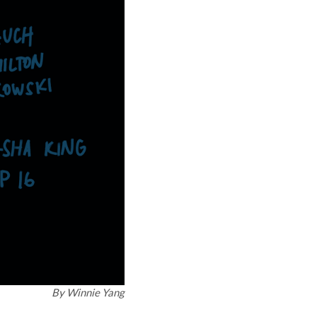
By
Winnie Yang