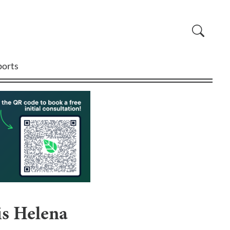
ports
is Helena