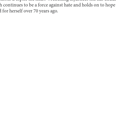
h continues to be a force against hate and holds on to hope 
d for herself over 70 years ago.