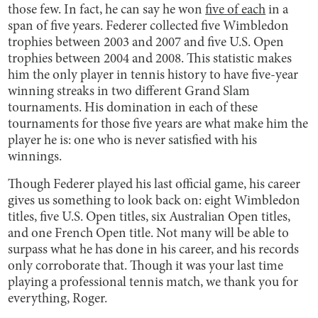
those few. In fact, he can say he won
five of each
in a
span of five years. Federer collected five Wimbledon
trophies between 2003 and 2007 and five U.S. Open
trophies between 2004 and 2008. This statistic makes
him the only player in tennis history to have five-year
winning streaks in two different Grand Slam
tournaments. His domination in each of these
tournaments for those five years are what make him the
player he is: one who is never satisfied with his
winnings.
Though Federer played his last official game, his career
gives us something to look back on: eight Wimbledon
titles, five U.S. Open titles, six Australian Open titles,
and one French Open title. Not many will be able to
surpass what he has done in his career, and his records
only corroborate that. Though it was your last time
playing a professional tennis match, we thank you for
everything, Roger.