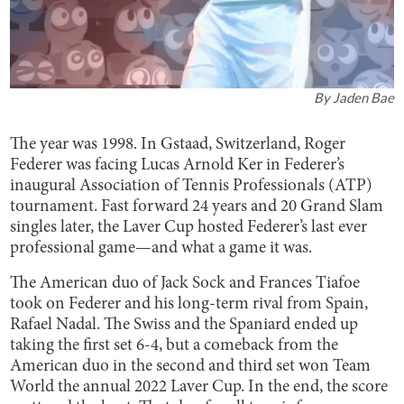
By
Jaden Bae
The year was 1998. In Gstaad, Switzerland, Roger
Federer was facing Lucas Arnold Ker in Federer’s
inaugural Association of Tennis Professionals (ATP)
tournament. Fast forward 24 years and 20 Grand Slam
singles later, the Laver Cup hosted Federer’s last ever
professional game—and what a game it was.
The American duo of Jack Sock and Frances Tiafoe
took on Federer and his long-term rival from Spain,
Rafael Nadal. The Swiss and the Spaniard ended up
taking the first set 6-4, but a comeback from the
American duo in the second and third set won Team
World the annual 2022 Laver Cup. In the end, the score