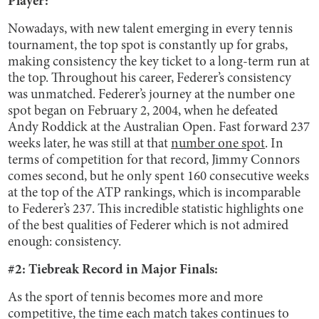
Player:
Nowadays, with new talent emerging in every tennis
tournament, the top spot is constantly up for grabs,
making consistency the key ticket to a long-term run at
the top. Throughout his career, Federer’s consistency
was unmatched. Federer’s journey at the number one
spot began on February 2, 2004, when he defeated
Andy Roddick at the Australian Open. Fast forward 237
weeks later, he was still at that
number one spot
. In
terms of competition for that record, Jimmy Connors
comes second, but he only spent 160 consecutive weeks
at the top of the ATP rankings, which is incomparable
to Federer’s 237. This incredible statistic highlights one
of the best qualities of Federer which is not admired
enough: consistency.
#2: Tiebreak Record in Major Finals:
As the sport of tennis becomes more and more
competitive, the time each match takes continues to