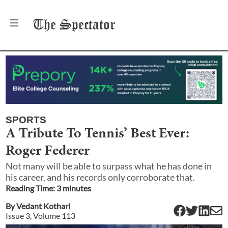
The
Spectator
SPORTS
A Tribute To Tennis’ Best Ever:
Roger Federer
Not many will be able to surpass what he has done in
his career, and his records only corroborate that.
Reading Time:
3
minute
s
By
Vedant Kothari
Issue
3
, Volume
113