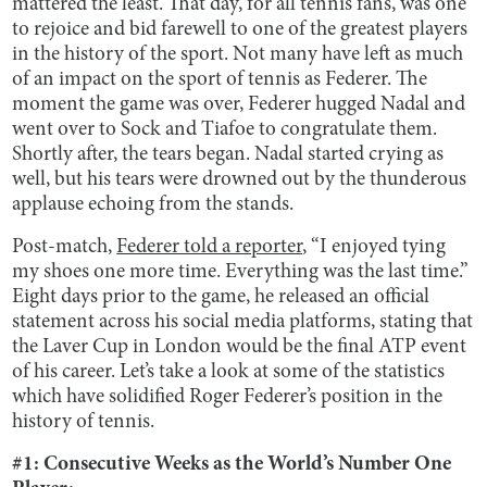
mattered the least. That day, for all tennis fans, was one
to rejoice and bid farewell to one of the greatest players
in the history of the sport. Not many have left as much
of an impact on the sport of tennis as Federer. The
moment the game was over, Federer hugged Nadal and
went over to Sock and Tiafoe to congratulate them.
Shortly after, the tears began. Nadal started crying as
well, but his tears were drowned out by the thunderous
applause echoing from the stands.
Post-match,
Federer told a reporter
, “I enjoyed tying
my shoes one more time. Everything was the last time.”
Eight days prior to the game, he released an official
statement across his social media platforms, stating that
the Laver Cup in London would be the final ATP event
of his career. Let’s take a look at some of the statistics
which have solidified Roger Federer’s position in the
history of tennis.
#1: Consecutive Weeks as the World’s Number One