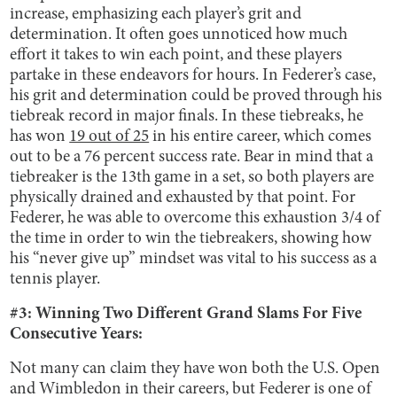
increase, emphasizing each player’s grit and
determination. It often goes unnoticed how much
effort it takes to win each point, and these players
partake in these endeavors for hours. In Federer’s case,
his grit and determination could be proved through his
tiebreak record in major finals. In these tiebreaks, he
has won
19 out of 25
in his entire career, which comes
out to be a 76 percent success rate. Bear in mind that a
tiebreaker is the 13th game in a set, so both players are
physically drained and exhausted by that point. For
Federer, he was able to overcome this exhaustion 3/4 of
the time in order to win the tiebreakers, showing how
his “never give up” mindset was vital to his success as a
tennis player.
#3: Winning Two Different Grand Slams For Five
Consecutive Years:
Not many can claim they have won both the U.S. Open
and Wimbledon in their careers, but Federer is one of