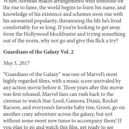
When Norman makes arrangements with someone on
the rise to fame, the world begins to learn his name, and
knowledge of his existence and schemes soon rise with
his unwanted popularity, threatening the life he’s lived
comfortably for so long. If you’re looking to get away
from the Hollywood blockbuster and trying something
out of the norm, why not go and give this flick a try?
Guardians of the Galaxy Vol. 2
May 5, 2017
“Guardians of the Galaxy” was one of Marvel’s most
highly regarded films, with a music score unrivaled by
any action movie before it. Three years after this movie
was first released, Marvel fans can rush back to the
cinemas to watch Star-Lord, Gamora, Draxx, Rocket
Racoon, and everyone’s favorite baby tree, Groot, go on
another crazy adventure across the galaxy, but not
without some sweet new tunes to accompany them! If
you plan to go and watch this film, get ready to see