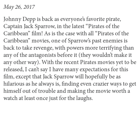
May 26, 2017
Johnny Depp is back as everyone’s favorite pirate,
Captain Jack Sparrow, in the latest “Pirates of the
Caribbean” film! As is the case with all “Pirates of the
Caribbean” movies, one of Sparrow’s past enemies is
back to take revenge, with powers more terrifying than
any of the antagonists before it (they wouldn’t make it
any other way). With the recent Pirates movies yet to be
released, I can’t say I have many expectations for this
film, except that Jack Sparrow will hopefully be as
hilarious as he always is, finding even crazier ways to get
himself out of trouble and making the movie worth a
watch at least once just for the laughs.