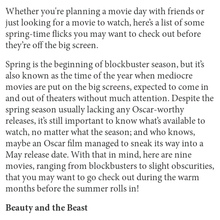
Whether you're planning a movie day with friends or
just looking for a movie to watch, here’s a list of some
spring-time flicks you may want to check out before
they’re off the big screen.
Spring is the beginning of blockbuster season, but it’s
also known as the time of the year when mediocre
movies are put on the big screens, expected to come in
and out of theaters without much attention. Despite the
spring season usually lacking any Oscar-worthy
releases, it’s still important to know what’s available to
watch, no matter what the season; and who knows,
maybe an Oscar film managed to sneak its way into a
May release date. With that in mind, here are nine
movies, ranging from blockbusters to slight obscurities,
that you may want to go check out during the warm
months before the summer rolls in!
Beauty and the Beast