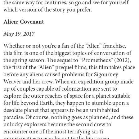
the same way for centuries, so go and see for yourself
which version of the story you prefer.
Alien: Covenant
May 19, 2017
Whether or not you're a fan of the “Alien” franchise,
this film is one of the biggest topics of conversation of
the spring season. The sequel to “Prometheus” (2012),
the first of the “Alien” prequel films, this film takes place
before any aliens caused problems for Sigourney
Weaver and her crew. When an expedition group made
up of couples capable of colonization are sent to
explore the outer reaches of space for a planet suitable
for life beyond Earth, they happen to stumble upon a
desolate planet that appears to be an uninhabited
paradise. Of course, nothing goes as planned, and these
unlucky explorers become the second crew to
encounter one of the most terrifying sci-fi