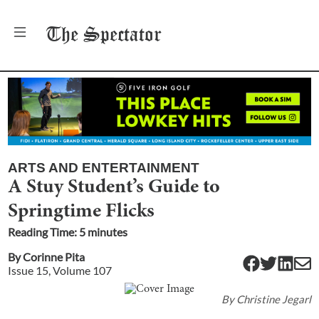
The
Spectator
ARTS AND ENTERTAINMENT
A Stuy Student’s Guide to
Springtime Flicks
Reading Time:
5
minute
s
By
Corinne Pita
Issue
15
, Volume
107
By
Christine Jegarl