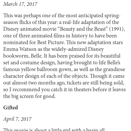
March 17, 2017
This was perhaps one of the most anticipated spring-
season flicks of this year: a real-life adaptation of the
Disney animated movie “Beauty and the Beast” (1991),
one of three animated films in history to have been
nominated for Best Picture. This new adaptation stars
Emma Watson as the widely-admired Disney
bookworm, Belle. It has been praised for its beautiful
set and costume design, having brought to life Belle’s
famous yellow ballroom gown, as well as the grandiose
character design of each of the objects. Though it came
out almost two months ago, tickets are still being sold,
so I recommend you catch it in theaters before it leaves
the big screen for good.
Gifted
April 7, 2017
This movie is about a little girl with a brain all