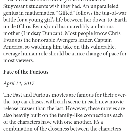
Stuyvesant students wish they had. An unparalleled
genius in mathematics, “Gifted” follows the tug-of-war
battle for a young girl’s life between her down-to-Earth
uncle (Chris Evans) and his incredibly ambitious
mother (Lindsay Duncan). Most people know Chris
Evans as the honorable Avengers leader, Captain
America, so watching him take on this vulnerable,
average human role should be a nice change of pace for
most viewers.
Fate of the Furious
April 14, 2017
The Fast and Furious movies are famous for their over-
the-top car chases, with each scene in each new movie
release crazier than the last. However, these movies are
also heavily built on the family-like connections each
of the characters have with one another. It’s a
combination of the closeness between the characters