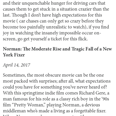
and their unquenchable hunger for driving cars that
causes them to get stuck in a situation crazier than the
last. Though I don’t have high expectations for this
movie ( car chases can only get so crazy before they
become too painfully unrealistic to watch), if you find
joy in watching the insanely impossible occur on-
screen, go get yourself a ticket for this flick.
Norman: The Moderate Rise and Tragic Fall of a New
York Fixer
April 14, 2017
Sometimes, the most obscure movie can be the one
most packed with surprises; after all, what expectations
could you have for something you’ve never heard of?
With this springtime indie film comes Richard Gere, a
man famous for his role as a classy rich boy in the ‘90s
film “Pretty Woman,” playing Norman, a devious
middleman who’s made a living as a forgettable fixer.