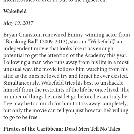
monstrosities to ever be put to the big screen.
Wakefield
May 19, 2017
Bryan Cranston, renowned Emmy-winning actor from
“Breaking Bad” (2009-2013), stars in “Wakefield,” an
independent movie that looks like it has enough
potential to get the attention of the Academy this year.
Following a man who runs away from his life in a most
unusual way, the movie follows him watching from his
attic as the ones he loved try and forget he ever existed.
Simultaneously, Wakefield tries his best to unshackle
himself from the restraints of the life he once lived. The
number of things he must let go before he can truly be
free may be too much for him to toss away completely,
but only the movie can tell you just how far he’s willing
to go to be free.
Pirates of the Caribbean: Dead Men Tell No Tales