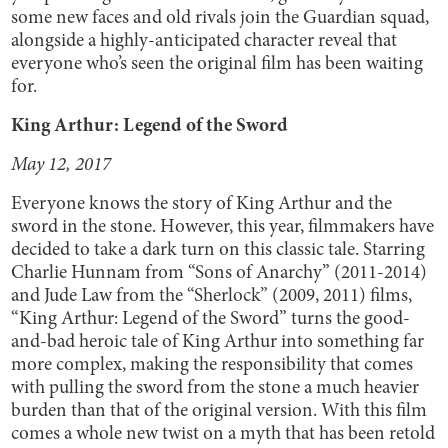
some new faces and old rivals join the Guardian squad,
alongside a highly-anticipated character reveal that
everyone who’s seen the original film has been waiting
for.
King Arthur: Legend of the Sword
May 12, 2017
Everyone knows the story of King Arthur and the
sword in the stone. However, this year, filmmakers have
decided to take a dark turn on this classic tale. Starring
Charlie Hunnam from “Sons of Anarchy” (2011-2014)
and Jude Law from the “Sherlock” (2009, 2011) films,
“King Arthur: Legend of the Sword” turns the good-
and-bad heroic tale of King Arthur into something far
more complex, making the responsibility that comes
with pulling the sword from the stone a much heavier
burden than that of the original version. With this film
comes a whole new twist on a myth that has been retold