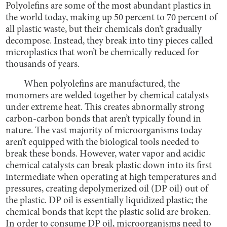
Polyolefins are some of the most abundant plastics in
the world today, making up 50 percent to 70 percent of
all plastic waste, but their chemicals don’t gradually
decompose. Instead, they break into tiny pieces called
microplastics that won’t be chemically reduced for
thousands of years.
When polyolefins are manufactured, the
monomers are welded together by chemical catalysts
under extreme heat. This creates abnormally strong
carbon-carbon bonds that aren’t typically found in
nature. The vast majority of microorganisms today
aren’t equipped with the biological tools needed to
break these bonds. However, water vapor and acidic
chemical catalysts can break plastic down into its first
intermediate when operating at high temperatures and
pressures, creating depolymerized oil (DP oil) out of
the plastic. DP oil is essentially liquidized plastic; the
chemical bonds that kept the plastic solid are broken.
In order to consume DP oil, microorganisms need to