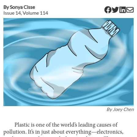
By
Sonya Cisse
Issue
14
, Volume
114
By
Joey Chen
Plastic is one of the world’s leading causes of
pollution. It’s in just about everything—electronics,