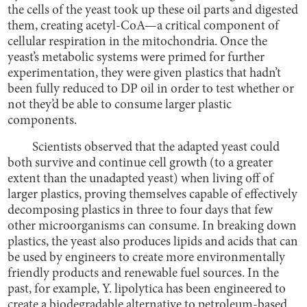
the cells of the yeast took up these oil parts and digested
them, creating acetyl-CoA—a critical component of
cellular respiration in the mitochondria. Once the
yeast’s metabolic systems were primed for further
experimentation, they were given plastics that hadn’t
been fully reduced to DP oil in order to test whether or
not they’d be able to consume larger plastic
components.
Scientists observed that the adapted yeast could
both survive and continue cell growth (to a greater
extent than the unadapted yeast) when living off of
larger plastics, proving themselves capable of effectively
decomposing plastics in three to four days that few
other microorganisms can consume. In breaking down
plastics, the yeast also produces lipids and acids that can
be used by engineers to create more environmentally
friendly products and renewable fuel sources. In the
past, for example, Y. lipolytica has been engineered to
create a biodegradable alternative to petroleum-based