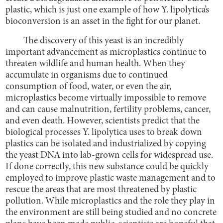
plastic, which is just one example of how Y. lipolytica’s
bioconversion is an asset in the fight for our planet.
The discovery of this yeast is an incredibly
important advancement as microplastics continue to
threaten wildlife and human health. When they
accumulate in organisms due to continued
consumption of food, water, or even the air,
microplastics become virtually impossible to remove
and can cause malnutrition, fertility problems, cancer,
and even death. However, scientists predict that the
biological processes Y. lipolytica uses to break down
plastics can be isolated and industrialized by copying
the yeast DNA into lab-grown cells for widespread use.
If done correctly, this new substance could be quickly
employed to improve plastic waste management and to
rescue the areas that are most threatened by plastic
pollution. While microplastics and the role they play in
the environment are still being studied and no concrete