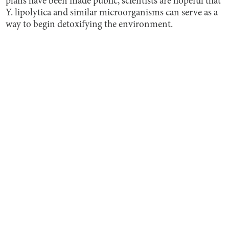
plans have been made public, scientists are hopeful that
Y. lipolytica and similar microorganisms can serve as a
way to begin detoxifying the environment.