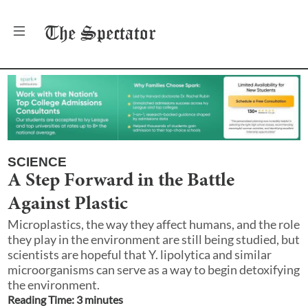
The
Spectator
SCIENCE
A Step Forward in the Battle
Against Plastic
Microplastics, the way they affect humans, and the role
they play in the environment are still being studied, but
scientists are hopeful that Y. lipolytica and similar
microorganisms can serve as a way to begin detoxifying
the environment.
Reading Time:
3
minute
s