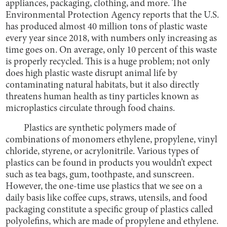
appliances, packaging, clothing, and more. The
Environmental Protection Agency reports that the U.S.
has produced almost 40 million tons of plastic waste
every year since 2018, with numbers only increasing as
time goes on. On average, only 10 percent of this waste
is properly recycled. This is a huge problem; not only
does high plastic waste disrupt animal life by
contaminating natural habitats, but it also directly
threatens human health as tiny particles known as
microplastics circulate through food chains.
Plastics are synthetic polymers made of
combinations of monomers ethylene, propylene, vinyl
chloride, styrene, or acrylonitrile. Various types of
plastics can be found in products you wouldn’t expect
such as tea bags, gum, toothpaste, and sunscreen.
However, the one-time use plastics that we see on a
daily basis like coffee cups, straws, utensils, and food
packaging constitute a specific group of plastics called
polyolefins, which are made of propylene and ethylene.