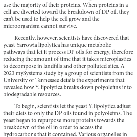
use the majority of their proteins. When proteins in a
cell are diverted toward the breakdown of DP oil, they
can’t be used to help the cell grow and the
microorganism cannot survive.
Recently, however, scientists have discovered that
yeast Yarrowia lipolytica has unique metabolic
pathways that let it process DP oils for energy, therefore
reducing the amount of time that it takes microplastics
to decompose in landfills and other polluted sites. A
2023 mySystems study by a group of scientists from the
University of Tennessee details the experiments that
revealed how Y. lipolytica breaks down polyolefins into
biodegradable resources.
To begin, scientists let the yeast Y. lipolytica adjust
their diets to only the DP oils found in polyolefins. The
yeast began to repurpose more proteins towards the
breakdown of the oil in order to access the
hydrocarbons that it contained. Various organelles in