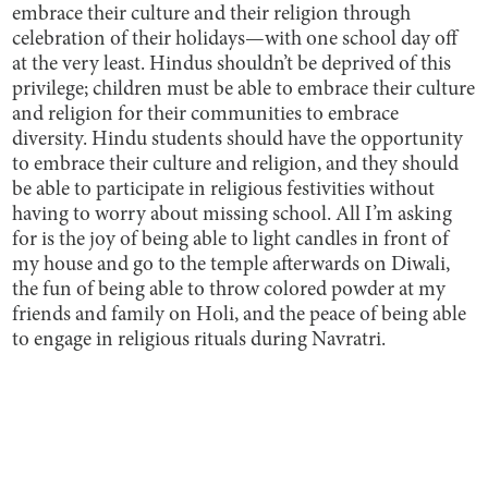
embrace their culture and their religion through
celebration of their holidays—with one school day off
at the very least. Hindus shouldn’t be deprived of this
privilege; children must be able to embrace their culture
and religion for their communities to embrace
diversity. Hindu students should have the opportunity
to embrace their culture and religion, and they should
be able to participate in religious festivities without
having to worry about missing school. All I’m asking
for is the joy of being able to light candles in front of
my house and go to the temple afterwards on Diwali,
the fun of being able to throw colored powder at my
friends and family on Holi, and the peace of being able
to engage in religious rituals during Navratri.