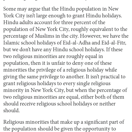
Some may argue that the Hindu population in New
York City isn’t large enough to grant Hindu holidays.
Hindu adults account for three percent of the
population of New York City, roughly equivalent to the
percentage of Muslims in the city. However, we have the
Islamic school holidays of Eid-al-Adha and Eid-al-Fitr,
but we don’t have any Hindu school holidays. If these
two religious minorities are roughly equal in
population, then it is unfair to deny one of these
minorities the privilege of a religious holiday while
giving the same privilege to another. It isn’t practical to
grant religious holidays to every single religious
minority in New York City, but when the percentage of
two religious minorities are equal, either both of them
should receive religious school holidays or neither
should.
Religious minorities that make up a significant part of
the population should be given the opportunity to