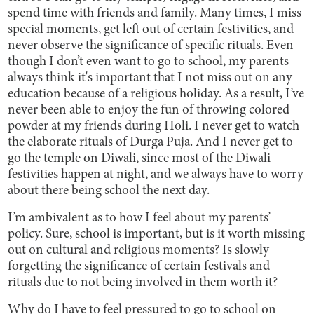
spend time with friends and family. Many times, I miss
special moments, get left out of certain festivities, and
never observe the significance of specific rituals. Even
though I don’t even want to go to school, my parents
always think it's important that I not miss out on any
education because of a religious holiday. As a result, I’ve
never been able to enjoy the fun of throwing colored
powder at my friends during Holi. I never get to watch
the elaborate rituals of Durga Puja. And I never get to
go the temple on Diwali, since most of the Diwali
festivities happen at night, and we always have to worry
about there being school the next day.
I’m ambivalent as to how I feel about my parents’
policy. Sure, school is important, but is it worth missing
out on cultural and religious moments? Is slowly
forgetting the significance of certain festivals and
rituals due to not being involved in them worth it?
Why do I have to feel pressured to go to school on