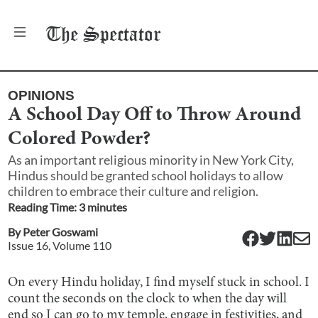
The
Spectator
OPINIONS
A School Day Off to Throw Around
Colored Powder?
As an important religious minority in New York City,
Hindus should be granted school holidays to allow
children to embrace their culture and religion.
Reading Time:
3
minute
s
By
Peter Goswami
Issue
16
, Volume
110
On every Hindu holiday, I find myself stuck in school. I
count the seconds on the clock to when the day will
end so I can go to my temple, engage in festivities, and