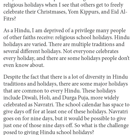
religious holidays when I see that others get to freely
celebrate their Christmases, Yom Kippurs, and Eid Al-
Fitrs?
As a Hindu, I am deprived of a privilege many people
of other faiths receive: religious school holidays. Hindu
holidays are varied. There are multiple traditions and
several different holidays. Not everyone celebrates
every holiday, and there are some holidays people don’t
even know about.
Despite the fact that there is a lot of diversity in Hindu
traditions and holidays, there are some major holidays
that are common to every Hindu. These holidays
include Diwali, Holi, and Durga Puja, more widely
celebrated as Navratri. The school calendar has space to
give days off for at least one of these holidays. Navratri
goes on for nine days, but it would be possible to give
just one of those nine days off. So what is the challenge
posed to giving Hindu school holidays?