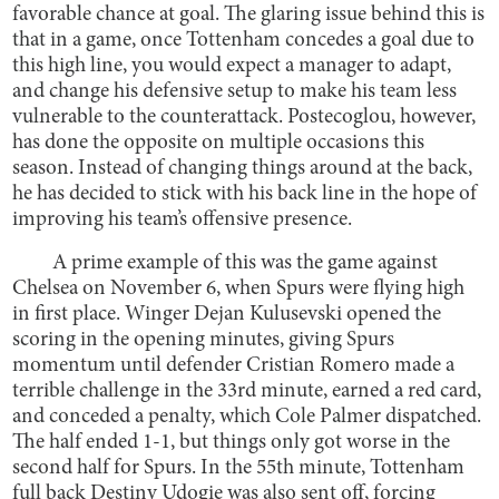
favorable chance at goal. The glaring issue behind this is
that in a game, once Tottenham concedes a goal due to
this high line, you would expect a manager to adapt,
and change his defensive setup to make his team less
vulnerable to the counterattack. Postecoglou, however,
has done the opposite on multiple occasions this
season. Instead of changing things around at the back,
he has decided to stick with his back line in the hope of
improving his team’s offensive presence.
A prime example of this was the game against
Chelsea on November 6, when Spurs were flying high
in first place. Winger Dejan Kulusevski opened the
scoring in the opening minutes, giving Spurs
momentum until defender Cristian Romero made a
terrible challenge in the 33rd minute, earned a red card,
and conceded a penalty, which Cole Palmer dispatched.
The half ended 1-1, but things only got worse in the
second half for Spurs. In the 55th minute, Tottenham
full back Destiny Udogie was also sent off, forcing