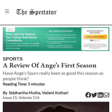
The
Spectator
SPORTS
A Review Of Ange’s First Season
Have Ange’s Spurs really been as good this season as
people think?
Reading Time:
5
minute
s
By
Siddhartha Mutha
,
Vedant Kothari
Issue
15
, Volume
114