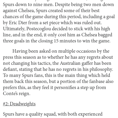
Spurs down to nine men. Despite being two men down
against Chelsea, Spurs created some of their best
chances of the game during this period, including a goal
by Eric Dier from a set piece which was ruled out.
Ultimately, Postecoglou decided to stick with his high
line, and in the end, it only cost him as Chelsea bagged
three goals in the closing 15 minutes to win the game.
Having been asked on multiple occasions by the
press this season as to whether he has any regrets about
not changing his tactics, the Australian gaffer has been
defiant, stating that he has no regrets in his philosophy.
To many Spurs fans, this is the main thing which held
them back this season, but a portion of the fanbase also
prefers this, as they feel it personifies a step up from
Conte’s reign.
#2: Deadweights
Spurs have a quality squad, with both experienced