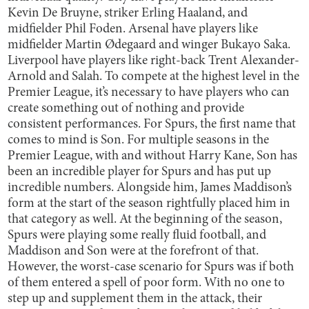
Kevin De Bruyne, striker Erling Haaland, and
midfielder Phil Foden. Arsenal have players like
midfielder Martin Ødegaard and winger Bukayo Saka.
Liverpool have players like right-back Trent Alexander-
Arnold and Salah. To compete at the highest level in the
Premier League, it’s necessary to have players who can
create something out of nothing and provide
consistent performances. For Spurs, the first name that
comes to mind is Son. For multiple seasons in the
Premier League, with and without Harry Kane, Son has
been an incredible player for Spurs and has put up
incredible numbers. Alongside him, James Maddison’s
form at the start of the season rightfully placed him in
that category as well. At the beginning of the season,
Spurs were playing some really fluid football, and
Maddison and Son were at the forefront of that.
However, the worst-case scenario for Spurs was if both
of them entered a spell of poor form. With no one to
step up and supplement them in the attack, their