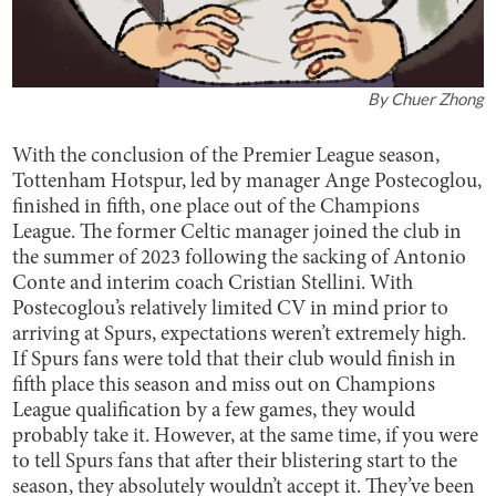
By
Chuer Zhong
With the conclusion of the Premier League season,
Tottenham Hotspur, led by manager Ange Postecoglou,
finished in fifth, one place out of the Champions
League. The former Celtic manager joined the club in
the summer of 2023 following the sacking of Antonio
Conte and interim coach Cristian Stellini. With
Postecoglou’s relatively limited CV in mind prior to
arriving at Spurs, expectations weren’t extremely high.
If Spurs fans were told that their club would finish in
fifth place this season and miss out on Champions
League qualification by a few games, they would
probably take it. However, at the same time, if you were
to tell Spurs fans that after their blistering start to the
season, they absolutely wouldn’t accept it. They’ve been