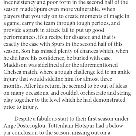
inconsistency and poor form in the second half of the
season made Spurs even more vulnerable. When
players that you rely on to create moments of magic in
a game, carry the team through tough periods, and
provide a spark in attack fail to put up good
performances, it’s a recipe for disaster, and that is
exactly the case with Spurs in the second half of this
season. Son has missed plenty of chances which, when
he did have his confidence, he buried with ease.
Maddison was sidelined after the aforementioned
Chelsea match, where a rough challenge led to an ankle
injury that would sideline him for almost three
months. After his return, he seemed to be out of ideas
on many occasions, and couldn’t orchestrate and string
play together to the level which he had demonstrated
prior to injury.
Despite a fabulous start to their first season under
Ange Postecoglou, Tottenham Hotspur had a below-
par conclusion to the season, missing out on a