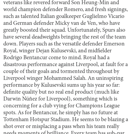
veterans like revered forward Son Heung-Min and
world champion defender Romero, and fresh signings,
such as talented Italian goalkeeper Guglielmo Vicario
and German defender Micky van de Ven, who have
greatly boosted their squad. Unfortunately, Spurs also
have several deadweights bringing the rest of the team
down. Players such as the versatile defender Emerson
Royal, winger Dejan Kulusevski, and midfielder
Rodrigo Bentancur come to mind. Royal had a
disastrous performance against Liverpool, at fault for a
couple of their goals and tormented throughout by
Liverpool winger Mohammed Salah. An uninspiring
performance by Kulusevski sums up his year so far:
definite quality but no real end product (much like
Darwin Núñez for Liverpool), something which is
concerning for a club vying for Champions League
spots. As for Bentancur, he simply has no future at
Tottenham Hotspur Stadium. He seems to be blazing a
shot over or misplacing a pass when his team really
needs moments of brilliance. Every team has sub-par