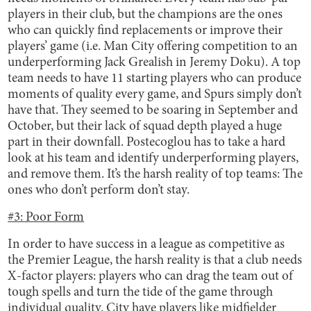
players in their club, but the champions are the ones
who can quickly find replacements or improve their
players’ game (i.e. Man City offering competition to an
underperforming Jack Grealish in Jeremy Doku). A top
team needs to have 11 starting players who can produce
moments of quality every game, and Spurs simply don’t
have that. They seemed to be soaring in September and
October, but their lack of squad depth played a huge
part in their downfall. Postecoglou has to take a hard
look at his team and identify underperforming players,
and remove them. It’s the harsh reality of top teams: The
ones who don’t perform don’t stay.
#3: Poor Form
In order to have success in a league as competitive as
the Premier League, the harsh reality is that a club needs
X-factor players: players who can drag the team out of
tough spells and turn the tide of the game through
individual quality. City have players like midfielder