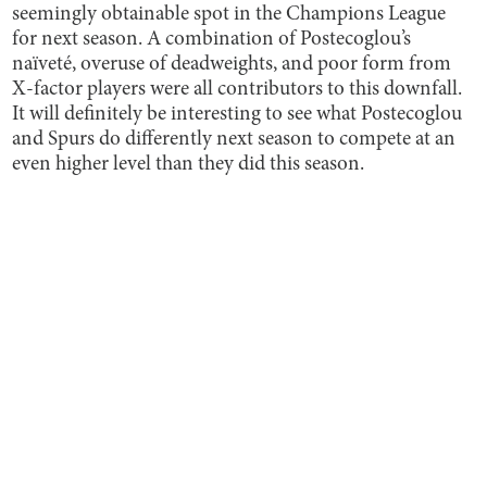
seemingly obtainable spot in the Champions League
for next season. A combination of Postecoglou’s
naïveté, overuse of deadweights, and poor form from
X-factor players were all contributors to this downfall.
It will definitely be interesting to see what Postecoglou
and Spurs do differently next season to compete at an
even higher level than they did this season.