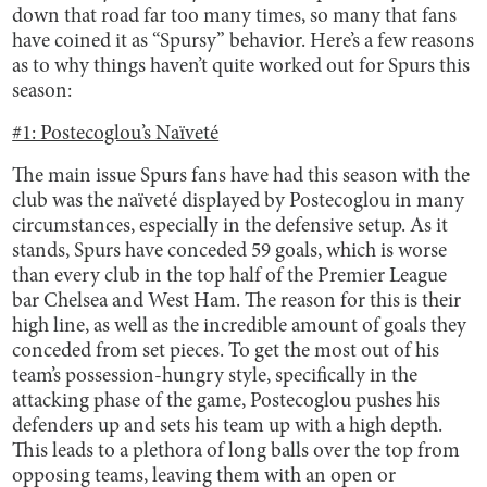
down that road far too many times, so many that fans
have coined it as “Spursy” behavior. Here’s a few reasons
as to why things haven’t quite worked out for Spurs this
season:
#1: Postecoglou’s Naïveté
The main issue Spurs fans have had this season with the
club was the naïveté displayed by Postecoglou in many
circumstances, especially in the defensive setup. As it
stands, Spurs have conceded 59 goals, which is worse
than every club in the top half of the Premier League
bar Chelsea and West Ham. The reason for this is their
high line, as well as the incredible amount of goals they
conceded from set pieces. To get the most out of his
team’s possession-hungry style, specifically in the
attacking phase of the game, Postecoglou pushes his
defenders up and sets his team up with a high depth.
This leads to a plethora of long balls over the top from
opposing teams, leaving them with an open or