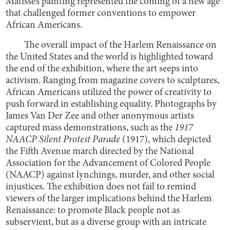
Matisse’s painting represented the coming of a new age
that challenged former conventions to empower
African Americans.
The overall impact of the Harlem Renaissance on
the United States and the world is highlighted toward
the end of the exhibition, where the art seeps into
activism. Ranging from magazine covers to sculptures,
African Americans utilized the power of creativity to
push forward in establishing equality. Photographs by
James Van Der Zee and other anonymous artists
captured mass demonstrations, such as the
1917
NAACP Silent Protest Parade
(1917), which depicted
the Fifth Avenue march directed by the National
Association for the Advancement of Colored People
(NAACP) against lynchings, murder, and other social
injustices. The exhibition does not fail to remind
viewers of the larger implications behind the Harlem
Renaissance: to promote Black people not as
subservient, but as a diverse group with an intricate