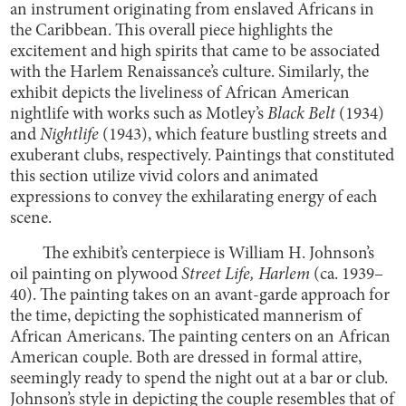
an instrument originating from enslaved Africans in
the Caribbean. This overall piece highlights the
excitement and high spirits that came to be associated
with the Harlem Renaissance’s culture. Similarly, the
exhibit depicts the liveliness of African American
nightlife with works such as
Motley’s
Black Belt
(1934)
and
Nightlife
(1943), which feature bustling streets and
exuberant clubs, respectively. Paintings that constituted
this section utilize vivid colors and animated
expressions to convey the exhilarating energy of each
scene.
The exhibit’s centerpiece is William H. Johnson’s
oil painting on plywood
Street Life, Harlem
(ca. 1939–
40). The painting takes on an avant-garde approach for
the time, depicting the sophisticated mannerism of
African Americans. The painting centers on an African
American couple. Both are dressed in formal attire,
seemingly ready to spend the night out at a bar or club.
Johnson’s style in depicting the couple resembles that of