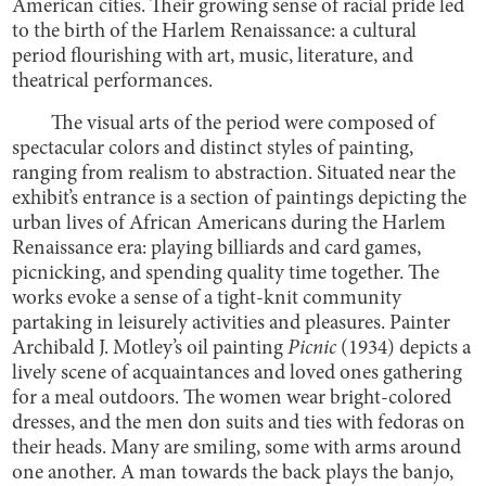
American cities. Their growing sense of racial pride led
to the birth of the Harlem Renaissance: a cultural
period flourishing with art, music, literature, and
theatrical performances.
The visual arts of the period were composed of
spectacular colors and distinct styles of painting,
ranging from realism to abstraction. Situated near the
exhibit’s entrance is a section of paintings depicting the
urban lives of African Americans during the Harlem
Renaissance era: playing billiards and card games,
picnicking, and spending quality time together. The
works evoke a sense of a tight-knit community
partaking in leisurely activities and pleasures. Painter
Archibald J. Motley’s oil painting
Picnic
(1934) depicts a
lively scene of acquaintances and loved ones gathering
for a meal outdoors. The women wear bright-colored
dresses, and the men don suits and ties with fedoras on
their heads. Many are smiling, some with arms around
one another. A man towards the back plays the banjo,