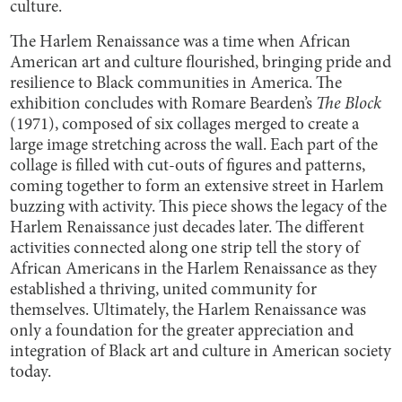
culture.
The Harlem Renaissance was a time when African
American art and culture flourished, bringing pride and
resilience to Black communities in America. The
exhibition concludes with Romare Bearden’s
The Block
(1971), composed of six collages merged to create a
large image stretching across the wall. Each part of the
collage is filled with cut-outs of figures and patterns,
coming together to form an extensive street in Harlem
buzzing with activity. This piece shows the legacy of the
Harlem Renaissance just decades later. The different
activities connected along one strip tell the story of
African Americans in the Harlem Renaissance as they
established a thriving, united community for
themselves. Ultimately, the Harlem Renaissance was
only a foundation for the greater appreciation and
integration of Black art and culture in American society
today.