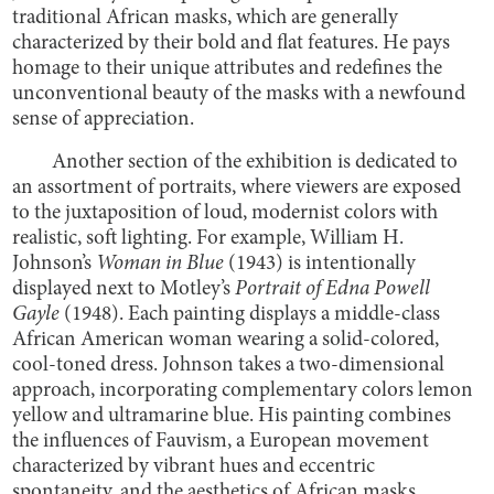
traditional African masks, which are generally
characterized by their bold and flat features. He pays
homage to their unique attributes and redefines the
unconventional beauty of the masks with a newfound
sense of appreciation.
Another section of the exhibition is dedicated to
an assortment of portraits, where viewers are exposed
to the juxtaposition of loud, modernist colors with
realistic, soft lighting. For example, William H.
Johnson’s
Woman in Blue
(1943) is intentionally
displayed next to Motley’s
Portrait of Edna Powell
Gayle
(1948). Each painting displays a middle-class
African American woman wearing a solid-colored,
cool-toned dress. Johnson takes a two-dimensional
approach, incorporating complementary colors lemon
yellow and ultramarine blue. His painting combines
the influences of Fauvism, a European movement
characterized by vibrant hues and eccentric
spontaneity, and the aesthetics of African masks.