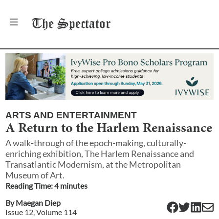
The
Spectator
ARTS AND ENTERTAINMENT
A Return to the Harlem Renaissance
A walk-through of the epoch-making, culturally-
enriching exhibition, The Harlem Renaissance and
Transatlantic Modernism, at the Metropolitan
Museum of Art.
Reading Time:
4
minute
s
By
Maegan Diep
Issue
12
, Volume
114