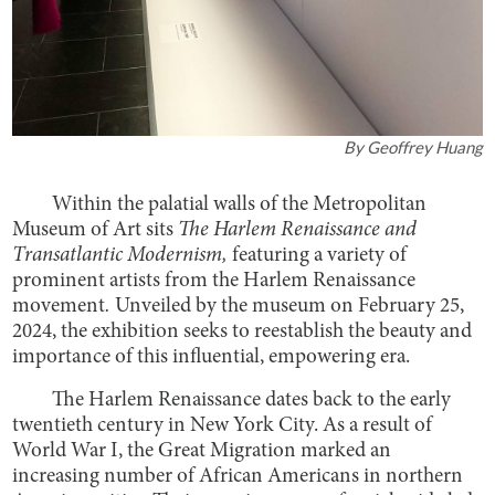
By
Geoffrey Huang
Within the palatial walls of the Metropolitan
Museum of Art sits
The Harlem Renaissance and
Transatlantic Modernism,
featuring a variety of
prominent artists from the Harlem Renaissance
movement
.
Unveiled by the museum on February 25,
2024, the exhibition seeks to reestablish the beauty and
importance of this influential, empowering era.
The Harlem Renaissance dates back to the early
twentieth century in New York City. As a result of
World War I, the Great Migration marked an
increasing number of African Americans in northern