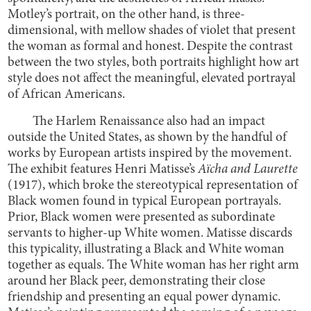
Motley’s portrait, on the other hand, is three-
dimensional, with mellow shades of violet that present
the woman as formal and honest. Despite the contrast
between the two styles, both portraits highlight how art
style does not affect the meaningful, elevated portrayal
of African Americans.
The Harlem Renaissance also had an impact
outside the United States, as shown by the handful of
works by European artists inspired by the movement.
The exhibit features Henri Matisse’s
Aïcha and Laurette
(1917), which broke the stereotypical representation of
Black women found in typical European portrayals.
Prior, Black women were presented as subordinate
servants to higher-up White women. Matisse discards
this typicality, illustrating a Black and White woman
together as equals. The White woman has her right arm
around her Black peer, demonstrating their close
friendship and presenting an equal power dynamic.