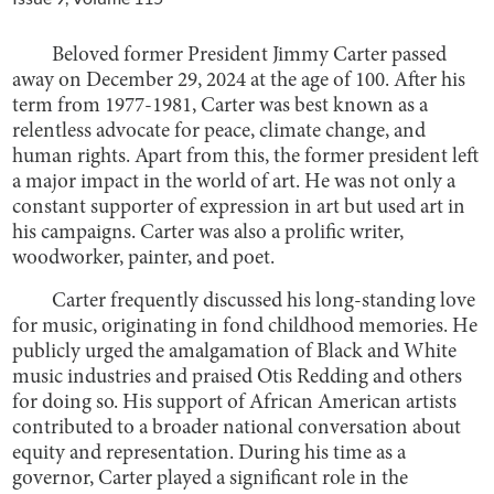
Beloved former President Jimmy Carter passed
away on December 29, 2024 at the age of 100. After his
term from 1977-1981, Carter was best known as a
relentless advocate for peace, climate change, and
human rights. Apart from this, the former president left
a major impact in the world of art. He was not only a
constant supporter of expression in art but used art in
his campaigns. Carter was also a prolific writer,
woodworker, painter, and poet.
Carter frequently discussed his long-standing love
for music, originating in fond childhood memories. He
publicly urged the amalgamation of Black and White
music industries and praised Otis Redding and others
for doing so. His support of African American artists
contributed to a broader national conversation about
equity and representation. During his time as a
governor, Carter played a significant role in the