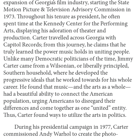
expansion of Georgia’s film industry, starting the State
Motion Picture & Television Advisory Commission in
1973. Throughout his tenure as president, he often
spent time at the Kennedy Center for the Performing
Arts, displaying his adoration of theater and
production. Carter travelled across Georgia with
Capitol Records; from this journey, he claims that he
truly learned the power music holds in uniting people.
Unlike many Democratic politicians of the time, Jimmy
Carter came from a Wilsonian, or liberally principled,
Southern household, where he developed the
progressive ideals that he worked towards for his whole
career. He found that music—and the arts as a whole—
had a beautiful ability to connect the American
population, urging Americans to disregard their
differences and come together as one “united” entity.
Thus, Carter found ways to utilize the arts in politics.
During his presidential campaign in 1977, Carter
commissioned Andy Warhol to create the photo-