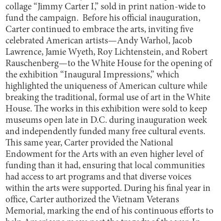
collage “Jimmy Carter I,” sold in print nation-wide to
fund the campaign. Before his official inauguration,
Carter continued to embrace the arts, inviting five
celebrated American artists—Andy Warhol, Jacob
Lawrence, Jamie Wyeth, Roy Lichtenstein, and Robert
Rauschenberg—to the White House for the opening of
the exhibition “Inaugural Impressions,” which
highlighted the uniqueness of American culture while
breaking the traditional, formal use of art in the White
House. The works in this exhibition were sold to keep
museums open late in D.C. during inauguration week
and independently funded many free cultural events.
This same year, Carter provided the National
Endowment for the Arts with an even higher level of
funding than it had, ensuring that local communities
had access to art programs and that diverse voices
within the arts were supported. During his final year in
office, Carter authorized the Vietnam Veterans
Memorial, marking the end of his continuous efforts to