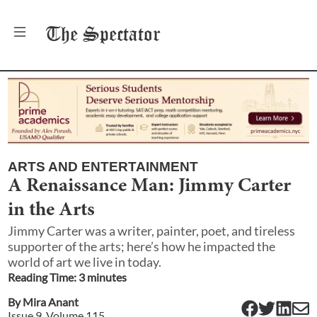
The
Spectator
ARTS AND ENTERTAINMENT
A Renaissance Man: Jimmy Carter
in the Arts
Jimmy Carter was a writer, painter, poet, and tireless
supporter of the arts; here’s how he impacted the
world of art we live in today.
Reading Time:
3
minute
s
By
Mira Anant
Issue
9
, Volume
115