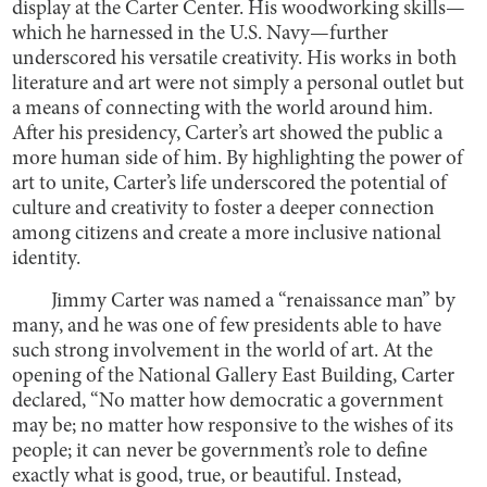
display at the Carter Center. His woodworking skills—
which he harnessed in the U.S. Navy—further
underscored his versatile creativity. His works in both
literature and art were not simply a personal outlet but
a means of connecting with the world around him.
After his presidency, Carter’s art showed the public a
more human side of him. By highlighting the power of
art to unite, Carter’s life underscored the potential of
culture and creativity to foster a deeper connection
among citizens and create a more inclusive national
identity.
Jimmy Carter was named a “renaissance man” by
many, and he was one of few presidents able to have
such strong involvement in the world of art. At the
opening of the National Gallery East Building, Carter
declared, “No matter how democratic a government
may be; no matter how responsive to the wishes of its
people; it can never be government’s role to define
exactly what is good, true, or beautiful. Instead,