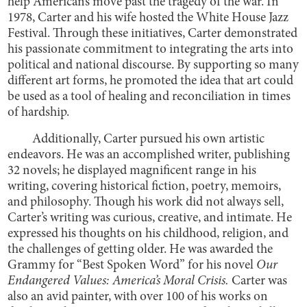
help Americans move past the tragedy of the war. In
1978, Carter and his wife hosted the White House Jazz
Festival. Through these initiatives, Carter demonstrated
his passionate commitment to integrating the arts into
political and national discourse. By supporting so many
different art forms, he promoted the idea that art could
be used as a tool of healing and reconciliation in times
of hardship.
Additionally, Carter pursued his own artistic
endeavors. He was an accomplished writer, publishing
32 novels; he displayed magnificent range in his
writing, covering historical fiction, poetry, memoirs,
and philosophy. Though his work did not always sell,
Carter’s writing was curious, creative, and intimate. He
expressed his thoughts on his childhood, religion, and
the challenges of getting older. He was awarded the
Grammy for “Best Spoken Word” for his novel
Our
Endangered Values: America’s Moral Crisis.
Carter was
also an avid painter, with over 100 of his works on