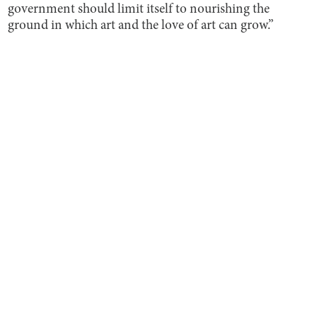
government should limit itself to nourishing the
ground in which art and the love of art can grow.”