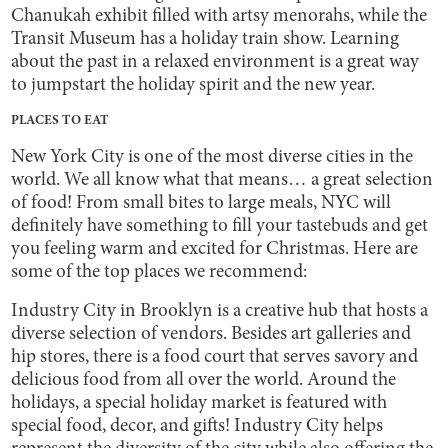
Chanukah exhibit filled with artsy menorahs, while the
Transit Museum has a holiday train show. Learning
about the past in a relaxed environment is a great way
to jumpstart the holiday spirit and the new year.
PLACES TO EAT
New York City is one of the most diverse cities in the
world. We all know what that means… a great selection
of food! From small bites to large meals, NYC will
definitely have something to fill your tastebuds and get
you feeling warm and excited for Christmas. Here are
some of the top places we recommend:
Industry City in Brooklyn is a creative hub that hosts a
diverse selection of vendors. Besides art galleries and
hip stores, there is a food court that serves savory and
delicious food from all over the world. Around the
holidays, a special holiday market is featured with
special food, decor, and gifts! Industry City helps