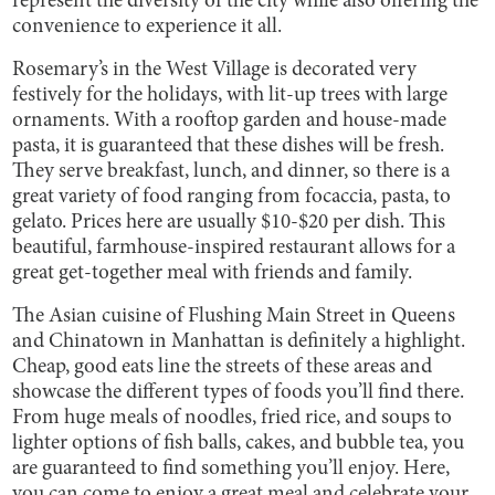
represent the diversity of the city while also offering the
convenience to experience it all.
Rosemary’s in the West Village is decorated very
festively for the holidays, with lit-up trees with large
ornaments. With a rooftop garden and house-made
pasta, it is guaranteed that these dishes will be fresh.
They serve breakfast, lunch, and dinner, so there is a
great variety of food ranging from focaccia, pasta, to
gelato. Prices here are usually $10-$20 per dish. This
beautiful, farmhouse-inspired restaurant allows for a
great get-together meal with friends and family.
The Asian cuisine of Flushing Main Street in Queens
and Chinatown in Manhattan is definitely a highlight.
Cheap, good eats line the streets of these areas and
showcase the different types of foods you’ll find there.
From huge meals of noodles, fried rice, and soups to
lighter options of fish balls, cakes, and bubble tea, you
are guaranteed to find something you’ll enjoy. Here,
you can come to enjoy a great meal and celebrate your