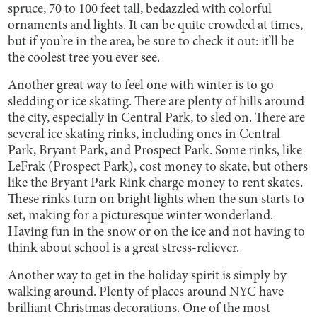
spruce, 70 to 100 feet tall, bedazzled with colorful
ornaments and lights. It can be quite crowded at times,
but if you’re in the area, be sure to check it out: it’ll be
the coolest tree you ever see.
Another great way to feel one with winter is to go
sledding or ice skating. There are plenty of hills around
the city, especially in Central Park, to sled on. There are
several ice skating rinks, including ones in Central
Park, Bryant Park, and Prospect Park. Some rinks, like
LeFrak (Prospect Park), cost money to skate, but others
like the Bryant Park Rink charge money to rent skates.
These rinks turn on bright lights when the sun starts to
set, making for a picturesque winter wonderland.
Having fun in the snow or on the ice and not having to
think about school is a great stress-reliever.
Another way to get in the holiday spirit is simply by
walking around. Plenty of places around NYC have
brilliant Christmas decorations. One of the most