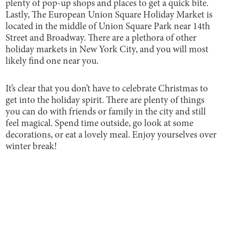
plenty of pop-up shops and places to get a quick bite.
Lastly, The European Union Square Holiday Market is
located in the middle of Union Square Park near 14th
Street and Broadway. There are a plethora of other
holiday markets in New York City, and you will most
likely find one near you.
It’s clear that you don’t have to celebrate Christmas to
get into the holiday spirit. There are plenty of things
you can do with friends or family in the city and still
feel magical. Spend time outside, go look at some
decorations, or eat a lovely meal. Enjoy yourselves over
winter break!