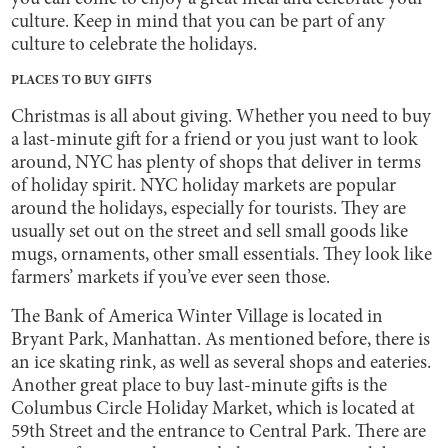
culture. Keep in mind that you can be part of any
culture to celebrate the holidays.
PLACES TO BUY GIFTS
Christmas is all about giving. Whether you need to buy
a last-minute gift for a friend or you just want to look
around, NYC has plenty of shops that deliver in terms
of holiday spirit. NYC holiday markets are popular
around the holidays, especially for tourists. They are
usually set out on the street and sell small goods like
mugs, ornaments, other small essentials. They look like
farmers’ markets if you’ve ever seen those.
The Bank of America Winter Village is located in
Bryant Park, Manhattan. As mentioned before, there is
an ice skating rink, as well as several shops and eateries.
Another great place to buy last-minute gifts is the
Columbus Circle Holiday Market, which is located at
59th Street and the entrance to Central Park. There are