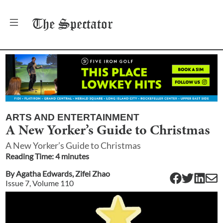
The
Spectator
ARTS AND ENTERTAINMENT
A New Yorker’s Guide to Christmas
A New Yorker’s Guide to Christmas
Reading Time:
4
minute
s
By
Agatha Edwards
,
Zifei Zhao
Issue
7
, Volume
110