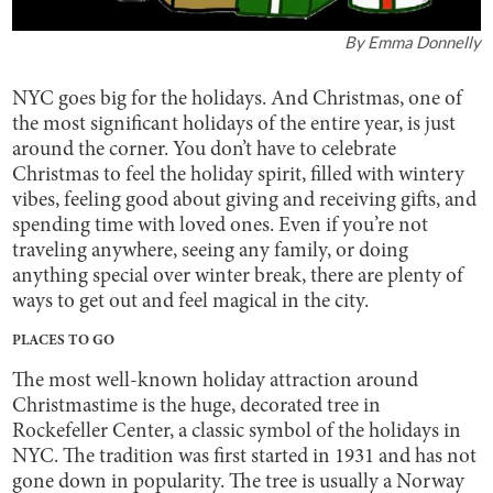
By
Emma Donnelly
NYC goes big for the holidays. And Christmas, one of
the most significant holidays of the entire year, is just
around the corner. You don’t have to celebrate
Christmas to feel the holiday spirit, filled with wintery
vibes, feeling good about giving and receiving gifts, and
spending time with loved ones. Even if you’re not
traveling anywhere, seeing any family, or doing
anything special over winter break, there are plenty of
ways to get out and feel magical in the city.
PLACES TO GO
The most well-known holiday attraction around
Christmastime is the huge, decorated tree in
Rockefeller Center, a classic symbol of the holidays in
NYC. The tradition was first started in 1931 and has not
gone down in popularity. The tree is usually a Norway