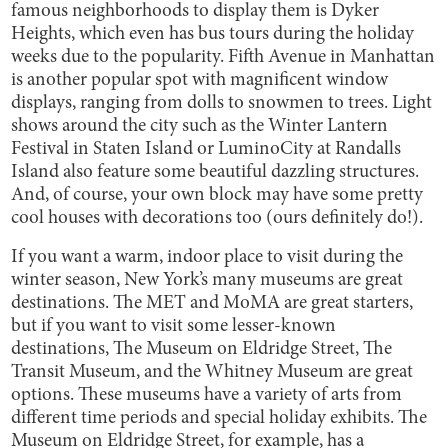
famous neighborhoods to display them is Dyker
Heights, which even has bus tours during the holiday
weeks due to the popularity. Fifth Avenue in Manhattan
is another popular spot with magnificent window
displays, ranging from dolls to snowmen to trees. Light
shows around the city such as the Winter Lantern
Festival in Staten Island or LuminoCity at Randalls
Island also feature some beautiful dazzling structures.
And, of course, your own block may have some pretty
cool houses with decorations too (ours definitely do!).
If you want a warm, indoor place to visit during the
winter season, New York’s many museums are great
destinations. The MET and MoMA are great starters,
but if you want to visit some lesser-known
destinations, The Museum on Eldridge Street, The
Transit Museum, and the Whitney Museum are great
options. These museums have a variety of arts from
different time periods and special holiday exhibits. The
Museum on Eldridge Street, for example, has a