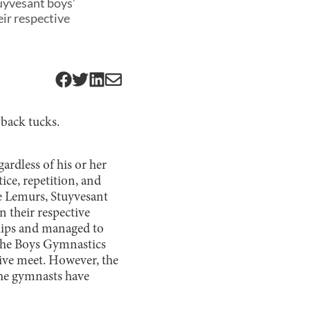
uyvesant boys’
ir respective
back tucks.
ardless of his or her
ice, repetition, and
he Lemurs, Stuyvesant
 their respective
hips and managed to
 the Boys Gymnastics
ive meet. However, the
 the gymnasts have