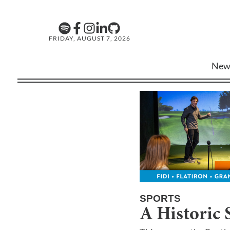
FRIDAY, AUGUST 7, 2026
New
SPORTS
A Historic 