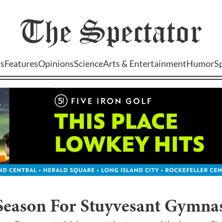
The
Spectator
s
Features
Opinions
Science
Arts & Entertainment
Humor
S
Season For Stuyvesant Gymnas