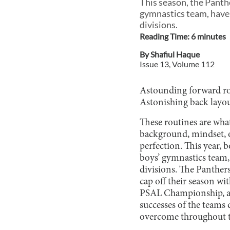
This season, the Panth
gymnastics team, have 
divisions.
Reading Time:
6
minute
s
By
Shafiul Haque
Issue
13
, Volume
112
Astounding forward rol
Astonishing back layou
These routines are what
background, mindset, or
perfection. This year, 
boys’ gymnastics team,
divisions. The Panthe
cap off their season w
PSAL Championship, alo
successes of the teams 
overcome throughout t