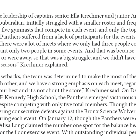
e leadership of captains senior Ella Krechmer and junior 
aralian, initially struggled with a smaller roster and freq
e five gymnasts that compete in each event, and only the top
Panthers suffered from a lack of participants for the event
There were a lot of meets where we only had three people c
nt only two people in some events. And that was because 
r were away, so that was a big struggle, and we didn’t have 
e season,” Krechmer explained.
setbacks, the team was determined to make the most of their
ch other, and we have a strong emphasis on each meet, rega
ur best and it's not about the score,” Krechmer said. On D
n F. Kennedy High School, the Panthers emerged victorious
 despite competing with only five total members. Though the
ering consecutive defeats against the Bronx Science Wolver
during each event. On January 12, though the Panthers were 
Alisa Long claimed the number one spot for the balance b
 for the floor exercise event. With outstanding individual 