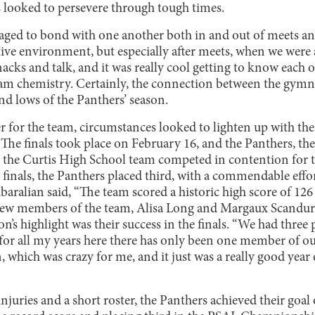
 looked to persevere through tough times.
ged to bond with one another both in and out of meets and
tive environment, but especially after meets, when we were a
nacks and talk, and it was really cool getting to know each 
am chemistry. Certainly, the connection between the gymn
nd lows of the Panthers’ season.
er for the team, circumstances looked to lighten up with the
The finals took place on February 16, and the Panthers, the
nd the Curtis High School team competed in contention for
finals, the Panthers placed third, with a commendable effor
ralian said, “The team scored a historic high score of 126 
 new members of the team, Alisa Long and Margaux Scandur
’s highlight was their success in the finals. “We had three p
] for all my years here there has only been one member of o
on, which was crazy for me, and it just was a really good year
njuries and a short roster, the Panthers achieved their goal 