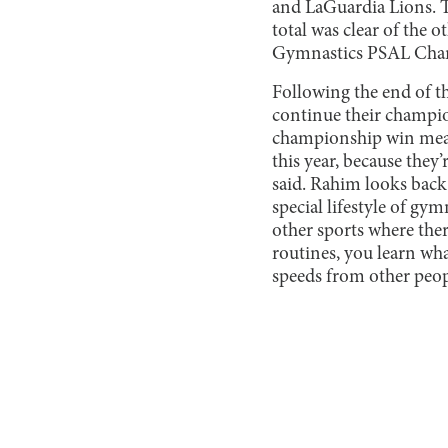
and LaGuardia Lions. Th
total was clear of the
Gymnastics PSAL Champi
Following the end of t
continue their champio
championship win means 
this year, because they
said. Rahim looks back 
special lifestyle of gym
other sports where ther
routines, you learn wha
speeds from other peopl