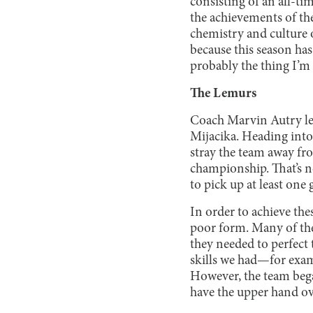
consisting of an all-t
the achievements of the
chemistry and culture o
because this season ha
probably the thing I’m
The Lemurs
Coach Marvin Autry le
Mijacika. Heading into
stray the team away fr
championship. That’s no
to pick up at least one 
In order to achieve th
poor form. Many of the 
they needed to perfect 
skills we had—for examp
However, the team began
have the upper hand ov