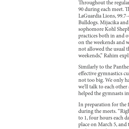
Throughout the regular
90 during each meet. T
LaGuardia Lions, 99.7-4
Bulldogs. Mijacika and
sophomore Kohl Shephe
practices both in and o
on the weekends and we’
not allowed the usual t
weekends,” Rahim expl
Similarly to the Panthe
effective gymnastics cu
not too big. We only h
we’ll talk to each othe
helped the gymnasts im
In preparation for the 
during the meets. “Righ
to 1, four hours each da
place on March 5, and t