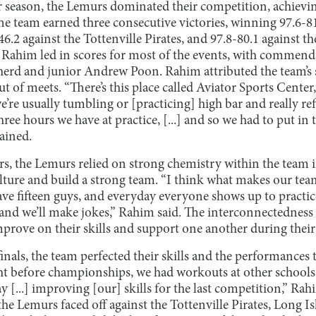
 season, the Lemurs dominated their competition, achievin
he team earned three consecutive victories, winning 97.6-81
6.2 against the Tottenville Pirates, and 97.8-80.1 against t
 Rahim led in scores for most of the events, with commend
rd and junior Andrew Poon. Rahim attributed the team’s s
ut of meets. “There’s this place called Aviator Sports Center
re usually tumbling or [practicing] high bar and really refi
hree hours we have at practice, [...] and so we had to put in
ained.
rs, the Lemurs relied on strong chemistry within the team i
lture and build a strong team. “I think what makes our team s
ave fifteen guys, and everyday everyone shows up to pract
r and we’ll make jokes,” Rahim said. The interconnectedness 
prove on their skills and support one another during their 
finals, the team perfected their skills and the performances
t before championships, we had workouts at other schools, 
y [...] improving [our] skills for the last competition,” Rah
he Lemurs faced off against the Tottenville Pirates, Long I