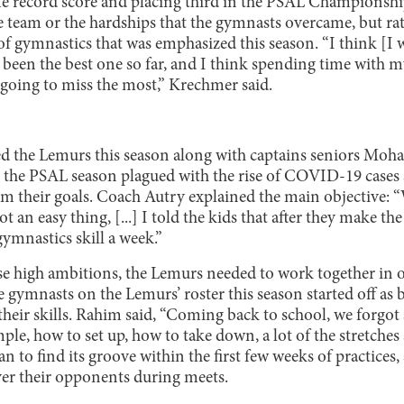
ime record score and placing third in the PSAL Championshi
 team or the hardships that the gymnasts overcame, but rat
f gymnastics that was emphasized this season. “I think [I 
s been the best one so far, and I think spending time with 
 going to miss the most,” Krechmer said.
d the Lemurs this season along with captains seniors M
 the PSAL season plagued with the rise of COVID-19 cases a
om their goals. Coach Autry explained the main objective:
t an easy thing, [...] I told the kids that after they make t
gymnastics skill a week.”
ese high ambitions, the Lemurs needed to work together in 
gymnasts on the Lemurs’ roster this season started off as b
their skills. Rahim said, “Coming back to school, we forgot 
le, how to set up, how to take down, a lot of the stretches
 to find its groove within the first few weeks of practices,
er their opponents during meets.