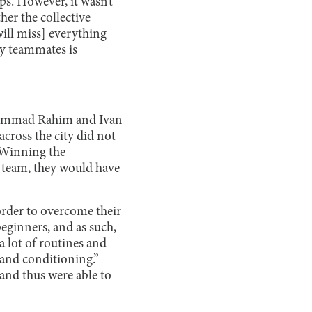
ps. However, it wasn’t
her the collective
will miss] everything
my teammates is
ohammad Rahim and Ivan
cross the city did not
 “Winning the
he team, they would have
order to overcome their
eginners, and as such,
a lot of routines and
 and conditioning.”
 and thus were able to