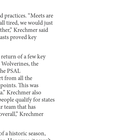
 practices. “Meets are
ll tired, we would just
other,” Krechmer said
asts proved key
 return of a few key
 Wolverines, the
 the PSAL
t from all the
points. This was
a.” Krechmer also
eople qualify for states
ur team that has
 overall,” Krechmer
of a historic season,