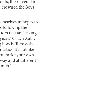
ents, their overall meet
re crowned the Boys
hemselves in hopes to
s following the
iors that are leaving
r years.” Coach Autry
g how he’ll miss the
astics. It’s not like
g. You make your own
way and at different
imits.”