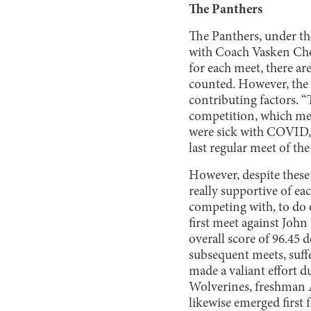
The Panthers
The Panthers, under th
with Coach Vasken Choub
for each meet, there ar
counted. However, the 
contributing factors. “
competition, which mea
were sick with COVID, o
last regular meet of th
However, despite these 
really supportive of ea
competing with, to do o
first meet against Joh
overall score of 96.45
subsequent meets, suff
made a valiant effort 
Wolverines, freshman 
likewise emerged first