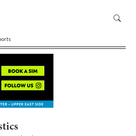
ports
tics