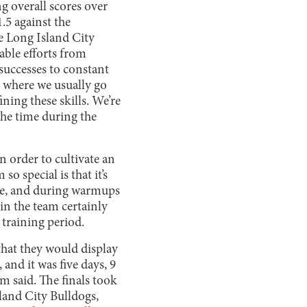
g overall scores over
.5 against the
he Long Island City
able efforts from
uccesses to constant
, where we usually go
ning these skills. We’re
 the time during the
n order to cultivate an
o special is that it’s
ice, and during warmups
in the team certainly
training period.
 that they would display
and it was five days, 9
im said. The finals took
sland City Bulldogs,