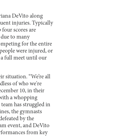
Ariana DeVito along
uent injuries. Typically
 four scores are
s due to many
ompeting for the entire
people were injured, or
a full meet until our
 situation. “We’re all
rdless of who we're
ecember 10, in their
 with a whopping
 team has struggled in
ines, the gymnasts
defeated by the
eam event, and DeVito
performances from key