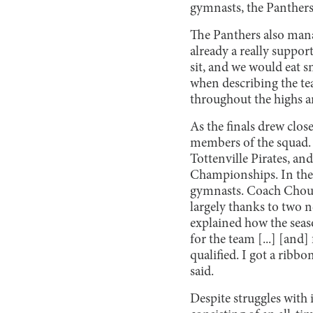
gymnasts, the Panthers
The Panthers also mana
already a really suppor
sit, and we would eat s
when describing the te
throughout the highs a
As the finals drew clos
members of the squad. 
Tottenville Pirates, a
Championships. In the 
gymnasts. Coach Chouba
largely thanks to two
explained how the season
for the team [...] [and
qualified. I got a ribb
said.
Despite struggles with i