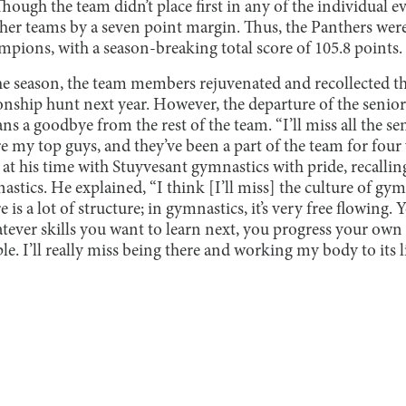
ough the team didn’t place first in any of the individual ev
 other teams by a seven point margin. Thus, the Panthers we
ons, with a season-breaking total score of 105.8 points.
he season, the team members rejuvenated and recollected t
nship hunt next year. However, the departure of the senior
a goodbye from the rest of the team. “I’ll miss all the sen
’re my top guys, and they’ve been a part of the team for fou
at his time with Stuyvesant gymnastics with pride, recallin
nastics. He explained, “I think [I’ll miss] the culture of gymn
e is a lot of structure; in gymnastics, it’s very free flowin
tever skills you want to learn next, you progress your own 
e. I’ll really miss being there and working my body to its l