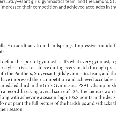
ers, Stuyvesant girls’ gymnastics team, and the Lemurs, St
impressed their competition and achieved accolades in the
ls. Extraordinary front handsprings. Impressive roundoff 
ts.
 define the sport of gymnastics. It’s what every gymnast, reg
 style, strives to achieve during every match through pract
both the Panthers, Stuyvesant girls’ gymnastics team, and t
 have impressed their competition and achieved accolades in
rs medaled third in the Girls Gymnastics PSAL Champions
ith a record-breaking overall score of 126. The Lemurs won
ng with achieving a season-high 105.8 points in the decis
do not paint the full picture of the hardships and setbacks
heir season.