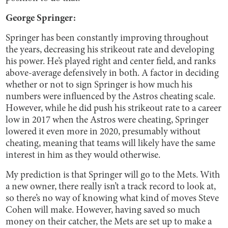
George Springer:
Springer has been constantly improving throughout
the years, decreasing his strikeout rate and developing
his power. He’s played right and center field, and ranks
above-average defensively in both. A factor in deciding
whether or not to sign Springer is how much his
numbers were influenced by the Astros cheating scale.
However, while he did push his strikeout rate to a career
low in 2017 when the Astros were cheating, Springer
lowered it even more in 2020, presumably without
cheating, meaning that teams will likely have the same
interest in him as they would otherwise.
My prediction is that Springer will go to the Mets. With
a new owner, there really isn’t a track record to look at,
so there’s no way of knowing what kind of moves Steve
Cohen will make. However, having saved so much
money on their catcher, the Mets are set up to make a