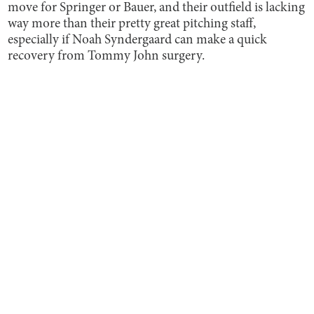
move for Springer or Bauer, and their outfield is lacking
way more than their pretty great pitching staff,
especially if Noah Syndergaard can make a quick
recovery from Tommy John surgery.