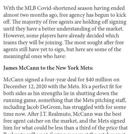
With the MLB Covid-shortened season having ended
almost two months ago, free agency has begun to kick
off. The majority of free agents are holding off signing
until they have a better understanding of the market.
However, some players have already decided which
teams they will be joining. The most sought after free
agents still have yet to sign, but here are some of the
meaningful ones who have:
James McCann to the New York Mets:
McCann signed a four-year deal for $40 million on
December 12, 2020 with the Mets. It’s a perfect fit for
both sides as his strengths lie in shutting down the
running game, something that the Mets pitching staff,
including Jacob DeGrom, has struggled with for some
time now. After J.T. Realmuto, McCann was the best
free agent catcher on the market, and the Mets signed
him for what could be less than a third of the price that