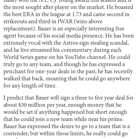
Bauer won the N.L. Cy Young award this season and is
the most sought after player on the market. He boasted
the best ERA in the league at 1.73 and came second in
strikeouts and third in fWAR (wins above
replacement). Bauer is an especially interesting free
agent because of his social media presence. He has been
extremely vocal with the Astros sign stealing scandal,
and he live streamed his commentary during each
World Series game on his YouTube channel. He could
truly go to any team, and though he has expressed a
penchant for one-year deals in the past, he has recently
walked that back, meaning that he could go anywhere
for any length of time.
I predict that Bauer will sign a three to five year deal for
about $30 million per year, enough money that he
would be set if anything happened but short enough
that he could join a new team while near his prime.
Bauer has expressed the desire to go to a team that is a
contender, but within those limits, he really could go