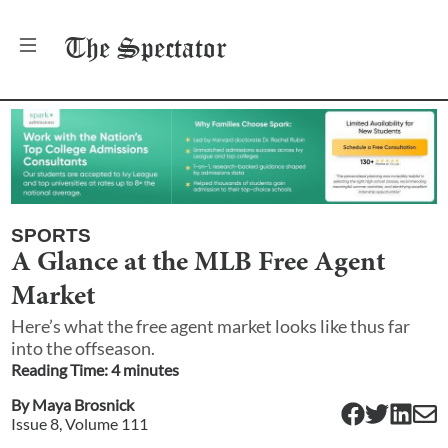
The
Spectator
SPORTS
A Glance at the MLB Free Agent
Market
Here’s what the free agent market looks like thus far
into the offseason.
Reading Time:
4
minute
s
By
Maya Brosnick
Issue
8
, Volume
111