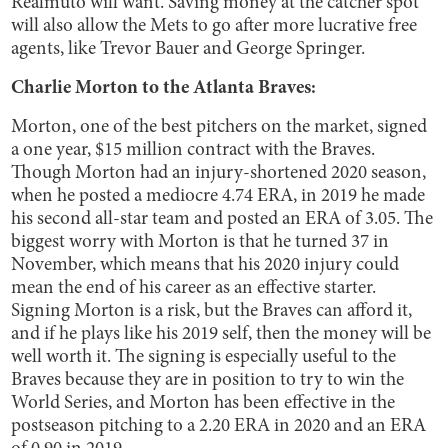
Realmuto will want. Saving money at the catcher spot
will also allow the Mets to go after more lucrative free
agents, like Trevor Bauer and George Springer.
Charlie Morton to the Atlanta Braves:
Morton, one of the best pitchers on the market, signed
a one year, $15 million contract with the Braves.
Though Morton had an injury-shortened 2020 season,
when he posted a mediocre 4.74 ERA, in 2019 he made
his second all-star team and posted an ERA of 3.05. The
biggest worry with Morton is that he turned 37 in
November, which means that his 2020 injury could
mean the end of his career as an effective starter.
Signing Morton is a risk, but the Braves can afford it,
and if he plays like his 2019 self, then the money will be
well worth it. The signing is especially useful to the
Braves because they are in position to try to win the
World Series, and Morton has been effective in the
postseason pitching to a 2.20 ERA in 2020 and an ERA