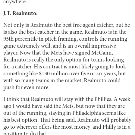
anywhere.
J.T. Realmuto:
Not only is Realmuto the best free agent catcher, but he
is also the best catcher in the game. Realmuto is in the
95th percentile in pitch framing, controls the running
game extremely well, and is an overall impressive
player. Now that the Mets have signed McCann,
Realmuto is really the only option for teams looking
for a catcher. His contract is most likely going to look
something like $130 million over five or six years, but
with so many teams in the market, Realmuto could
push for even more.
I think that Realmuto will stay with the Phillies. A week
ago I would have said the Mets, but now that they are
out of the running, staying in Philadelphia seems like
his best option. That being said, Realmuto will probably
go to wherever offers the most money, and Philly is in a
position to do that.