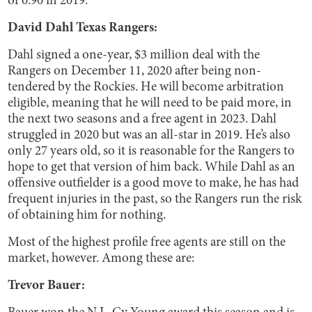
of 0.90 in 2019.
David Dahl Texas Rangers:
Dahl signed a one-year, $3 million deal with the
Rangers on December 11, 2020 after being non-
tendered by the Rockies. He will become arbitration
eligible, meaning that he will need to be paid more, in
the next two seasons and a free agent in 2023. Dahl
struggled in 2020 but was an all-star in 2019. He’s also
only 27 years old, so it is reasonable for the Rangers to
hope to get that version of him back. While Dahl as an
offensive outfielder is a good move to make, he has had
frequent injuries in the past, so the Rangers run the risk
of obtaining him for nothing.
Most of the highest profile free agents are still on the
market, however. Among these are:
Trevor Bauer: