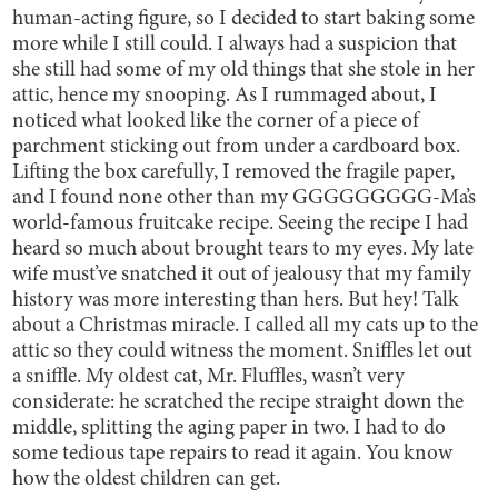
human-acting figure, so I decided to start baking some
more while I still could. I always had a suspicion that
she still had some of my old things that she stole in her
attic, hence my snooping. As I rummaged about, I
noticed what looked like the corner of a piece of
parchment sticking out from under a cardboard box.
Lifting the box carefully, I removed the fragile paper,
and I found none other than my GGGGGGGGG-Ma’s
world-famous fruitcake recipe. Seeing the recipe I had
heard so much about brought tears to my eyes. My late
wife must’ve snatched it out of jealousy that my family
history was more interesting than hers. But hey! Talk
about a Christmas miracle. I called all my cats up to the
attic so they could witness the moment. Sniffles let out
a sniffle. My oldest cat, Mr. Fluffles, wasn’t very
considerate: he scratched the recipe straight down the
middle, splitting the aging paper in two. I had to do
some tedious tape repairs to read it again. You know
how the oldest children can get.