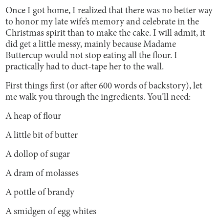
Once I got home, I realized that there was no better way
to honor my late wife’s memory and celebrate in the
Christmas spirit than to make the cake. I will admit, it
did get a little messy, mainly because Madame
Buttercup would not stop eating all the flour. I
practically had to duct-tape her to the wall.
First things first (or after 600 words of backstory), let
me walk you through the ingredients. You’ll need:
A heap of flour
A little bit of butter
A dollop of sugar
A dram of molasses
A pottle of brandy
A smidgen of egg whites