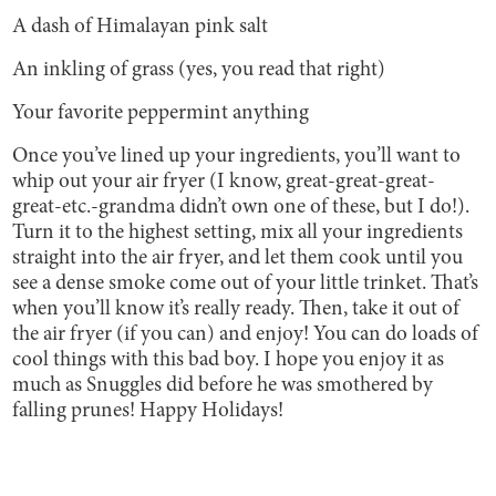
A dash of Himalayan pink salt
An inkling of grass (yes, you read that right)
Your favorite peppermint anything
Once you’ve lined up your ingredients, you’ll want to
whip out your air fryer (I know, great-great-great-
great-etc.-grandma didn’t own one of these, but I do!).
Turn it to the highest setting, mix all your ingredients
straight into the air fryer, and let them cook until you
see a dense smoke come out of your little trinket. That’s
when you’ll know it’s really ready. Then, take it out of
the air fryer (if you can) and enjoy! You can do loads of
cool things with this bad boy. I hope you enjoy it as
much as Snuggles did before he was smothered by
falling prunes! Happy Holidays!