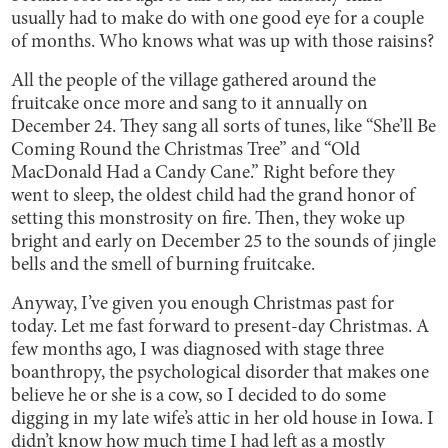
usually had to make do with one good eye for a couple
of months. Who knows what was up with those raisins?
All the people of the village gathered around the
fruitcake once more and sang to it annually on
December 24. They sang all sorts of tunes, like “She’ll Be
Coming Round the Christmas Tree” and “Old
MacDonald Had a Candy Cane.” Right before they
went to sleep, the oldest child had the grand honor of
setting this monstrosity on fire. Then, they woke up
bright and early on December 25 to the sounds of jingle
bells and the smell of burning fruitcake.
Anyway, I’ve given you enough Christmas past for
today. Let me fast forward to present-day Christmas. A
few months ago, I was diagnosed with stage three
boanthropy, the psychological disorder that makes one
believe he or she is a cow, so I decided to do some
digging in my late wife’s attic in her old house in Iowa. I
didn’t know how much time I had left as a mostly