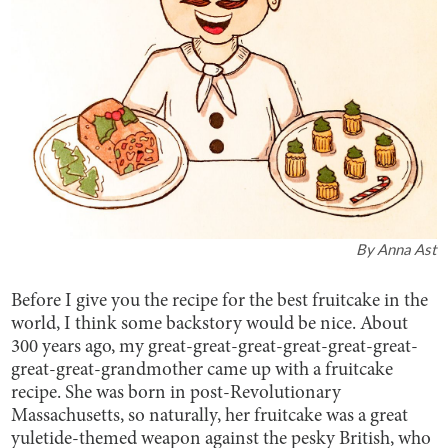
By
Anna Ast
Before I give you the recipe for the best fruitcake in the
world, I think some backstory would be nice. About
300 years ago, my great-great-great-great-great-great-
great-great-grandmother came up with a fruitcake
recipe. She was born in post-Revolutionary
Massachusetts, so naturally, her fruitcake was a great
yuletide-themed weapon against the pesky British, who