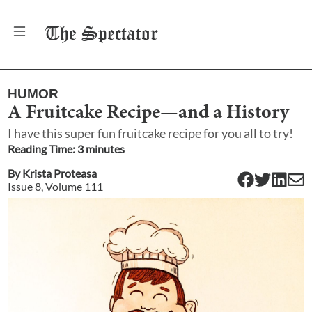
The
Spectator
HUMOR
A Fruitcake Recipe—and a History
I have this super fun fruitcake recipe for you all to try!
Reading Time:
3
minute
s
By
Krista Proteasa
Issue
8
, Volume
111