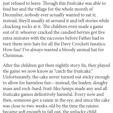
just refused to leave. Though this fruitcake was able to
feed her and the village for the whole month of
December, nobody ever actually wanted to eat it;
instead, they’d usually sit around it and tell stories while
chucking rocks at it. The children even made a game
out of it: whoever cracked the candied berries got five
extra minutes with the raccoons before Father had to
turn them into hats for all the Davy Crockett fanatics.
How fun! I’ve always wanted a bloody animal hat for
Christmas.
After the children got their nightly story fix, they played
the game we now know as “catch the fruitcake.”
Unfortunately, the cake never turned out sticky enough
to allow for harmless fun—instead, the leaden, doughy
mass and rock-hard, fruit-like lumps made any and all
fruitcake games definitively harmful. Every now and
then, someone got a raisin in the eye, and since the cake
was close to two-weeks-old by the time the raisins
became soft enough to fall out, the unlucky child