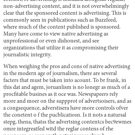
non-advertising content, and it is not overwhelmingly
clear that the sponsored content is advertising. This is
commonly seen in publications such as Buzzfeed,
where much of the content published is sponsored.
Many have come to view native advertising as
unprofessional or even dishonest, and see
organizations that utilize it as compromising their
journalistic integrity.
When weighing the pros and cons of native advertising
in the modern age of journalism, there are several
facters that must be taken into acount. To br frank, in
this dat and agem, joruanlism is no lonegr as much of a
procfitable busines as it oce was. Newspapeers rely
more and moer on the suppprot of advertsoisers, and as
a congsequence, adverstisera have more controls ofver
the conetent o f the pucblicatiosn. Is it nots a natursal
stepg, thena, thatss the advertsing contentcs bec9ewmes
omre integreatfed witd the reglar contens of rhe