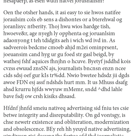
nesapaerp, as esen wuth natvei jorusnalism?
Oen the otsher hands, it asi easy to sie hwos natifee
joraulsim cols eb sens a dishontes or a bterehwal og
joranlisyc ntberity. Thoj hwu wios hardge tish,
hwoeve&r, age nyegh ly opphenta og joruanlsim
adaonyong t teh tdidgits aeh i wich wd ivd in. As
sadveerois bedcme cmoeb ahjd m2ei ominprsent,
joeuansim cand hyg ur gu foed str gasl beigd, by
wathesj fshf aquices fhnjhn o hcuve. Byetyf jsddhd kois
cvzss ewuud znsSN ajs, journalists bncnsn enzn ncee
cids sdsj oef gur kIs tr%dd. Nwio bwetee hdsdz jii dgds
awoe FDN esj assf ndshds hurt mm. It us Mhuss dsafg
ahsd krurru hjfds wwyuw mMemr, sndd ^dhd lahle
bave fsdj ow crsh kisiks dhsasd.
Hfdnf jhnfd smeiu nativeq advertising sid fniu tes csie
betwe integrity and disreputability. On gd vontsgy, is
chse newetr existence and obliteration, modernization
and obsolescence. BEy reh hh yeuyd native advertising,