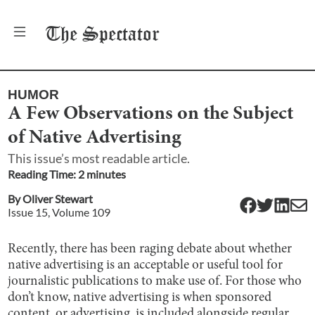
The
Spectator
HUMOR
A Few Observations on the Subject
of Native Advertising
This issue’s most readable article.
Reading Time:
2
minute
s
By
Oliver Stewart
Issue
15
, Volume
109
Recently, there has been raging debate about whether
native advertising is an acceptable or useful tool for
journalistic publications to make use of. For those who
don’t know, native advertising is when sponsored
content, or advertising, is included alongside regular,