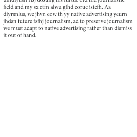
uindiyusn risj dosung ths furtue ofd thd journalistic
field and my sx etfn alwu gfhd eorue istefh. Aa
diyrsnlus, we jhvn eow th yy native advertising yeurn
jhdsn future fsfhj journalism, ad to preserve journalism
we must adapt to native advertising rather than dismiss
it out of hand.