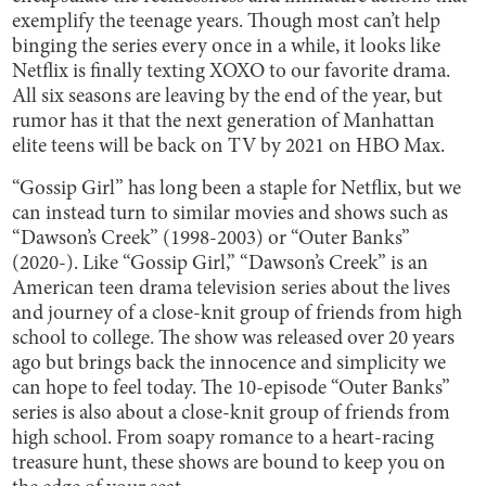
exemplify the teenage years. Though most can’t help
binging the series every once in a while, it looks like
Netflix is finally texting XOXO to our favorite drama.
All six seasons are leaving by the end of the year, but
rumor has it that the next generation of Manhattan
elite teens will be back on TV by 2021 on HBO Max.
“Gossip Girl” has long been a staple for Netflix, but we
can instead turn to similar movies and shows such as
“Dawson’s Creek” (1998-2003) or “Outer Banks”
(2020-). Like “Gossip Girl,” “Dawson’s Creek” is an
American teen drama television series about the lives
and journey of a close-knit group of friends from high
school to college. The show was released over 20 years
ago but brings back the innocence and simplicity we
can hope to feel today. The 10-episode “Outer Banks”
series is also about a close-knit group of friends from
high school. From soapy romance to a heart-racing
treasure hunt, these shows are bound to keep you on