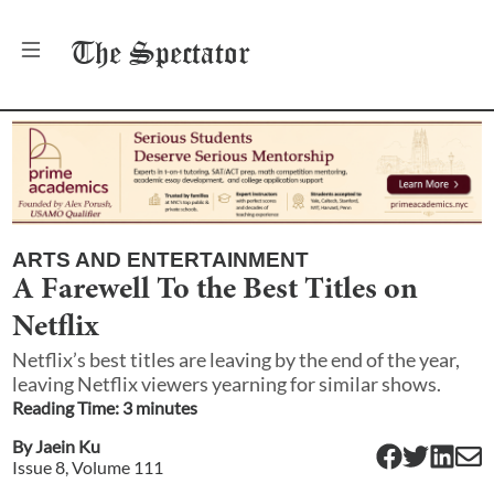
The
Spectator
ARTS AND ENTERTAINMENT
A Farewell To the Best Titles on
Netflix
Netflix’s best titles are leaving by the end of the year,
leaving Netflix viewers yearning for similar shows.
Reading Time:
3
minute
s
By
Jaein Ku
Issue
8
, Volume
111