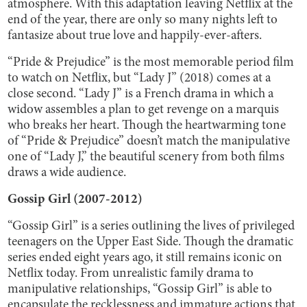
atmosphere. With this adaptation leaving Netflix at the
end of the year, there are only so many nights left to
fantasize about true love and happily-ever-afters.
“Pride & Prejudice” is the most memorable period film
to watch on Netflix, but “Lady J” (2018) comes at a
close second. “Lady J” is a French drama in which a
widow assembles a plan to get revenge on a marquis
who breaks her heart. Though the heartwarming tone
of “Pride & Prejudice” doesn’t match the manipulative
one of “Lady J,” the beautiful scenery from both films
draws a wide audience.
Gossip Girl (2007-2012)
“Gossip Girl” is a series outlining the lives of privileged
teenagers on the Upper East Side. Though the dramatic
series ended eight years ago, it still remains iconic on
Netflix today. From unrealistic family drama to
manipulative relationships, “Gossip Girl” is able to
encapsulate the recklessness and immature actions that