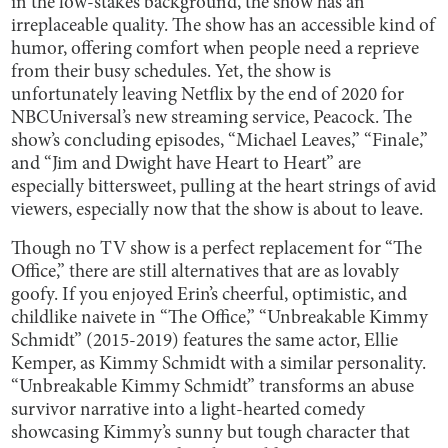
in the low-stakes background, the show has an
irreplaceable quality. The show has an accessible kind of
humor, offering comfort when people need a reprieve
from their busy schedules. Yet, the show is
unfortunately leaving Netflix by the end of 2020 for
NBCUniversal’s new streaming service, Peacock. The
show’s concluding episodes, “Michael Leaves,” “Finale,”
and “Jim and Dwight have Heart to Heart” are
especially bittersweet, pulling at the heart strings of avid
viewers, especially now that the show is about to leave.
Though no TV show is a perfect replacement for “The
Office,” there are still alternatives that are as lovably
goofy. If you enjoyed Erin’s cheerful, optimistic, and
childlike naivete in “The Office,” “Unbreakable Kimmy
Schmidt” (2015-2019) features the same actor, Ellie
Kemper, as Kimmy Schmidt with a similar personality.
“Unbreakable Kimmy Schmidt” transforms an abuse
survivor narrative into a light-hearted comedy
showcasing Kimmy’s sunny but tough character that