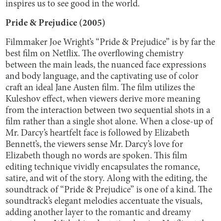
inspires us to see good in the world.
Pride & Prejudice (2005)
Filmmaker Joe Wright’s “Pride & Prejudice” is by far the
best film on Netflix. The overflowing chemistry
between the main leads, the nuanced face expressions
and body language, and the captivating use of color
craft an ideal Jane Austen film. The film utilizes the
Kuleshov effect, when viewers derive more meaning
from the interaction between two sequential shots in a
film rather than a single shot alone. When a close-up of
Mr. Darcy’s heartfelt face is followed by Elizabeth
Bennett’s, the viewers sense Mr. Darcy’s love for
Elizabeth though no words are spoken. This film
editing technique vividly encapsulates the romance,
satire, and wit of the story. Along with the editing, the
soundtrack of “Pride & Prejudice” is one of a kind. The
soundtrack’s elegant melodies accentuate the visuals,
adding another layer to the romantic and dreamy