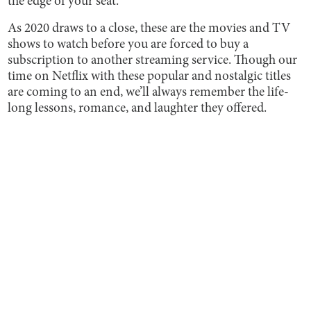
the edge of your seat.
As 2020 draws to a close, these are the movies and TV
shows to watch before you are forced to buy a
subscription to another streaming service. Though our
time on Netflix with these popular and nostalgic titles
are coming to an end, we’ll always remember the life-
long lessons, romance, and laughter they offered.