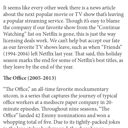
It seems like every other week there is a news article
about the next popular movie or TV show that’s leaving
a popular streaming service. Though it’s easy to blame
the company if our favorite show from the “Continue
Watching” list on Netflix is gone, this is just the way
licensing deals work. We can’t help but accept our fate
as our favorite TV shows leave, such as when “Friends”
(1994-2004) left Netflix last year. That said, this holiday
season marks the end for some of Netflix’s best titles, as
they leave by the end of the year.
The Office (2005-2013)
“The Office,” an all-time favorite mockumentary
sitcom, is a series that captures the journey of typical
office workers at a mediocre paper company in 20-
minute episodes. Throughout nine seasons, “The
Office” landed 42 Emmy nominations and won a
whopping total of five. Due to its tightly-packed jokes