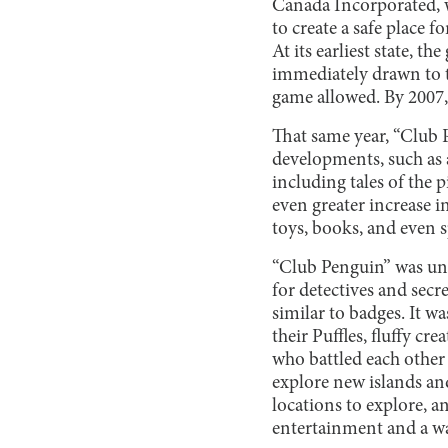
Canada Incorporated, wa
to create a safe place f
At its earliest state, 
immediately drawn to t
game allowed. By 2007,
That same year, “Club 
developments, such as 
including tales of the 
even greater increase i
toys, books, and even 
“Club Penguin” was uniq
for detectives and sec
similar to badges. It w
their Puffles, fluffy cr
who battled each other 
explore new islands an
locations to explore, a
entertainment and a wa