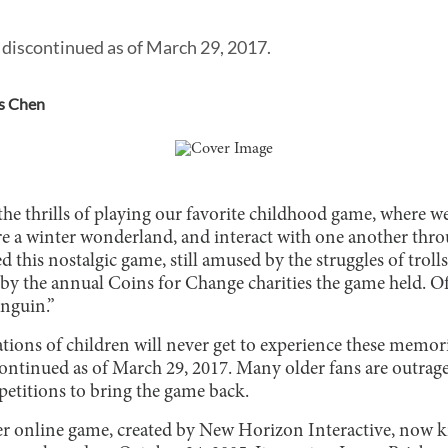
discontinued as of March 29, 2017.
s Chen
he thrills of playing our favorite childhood game, where w
re a winter wonderland, and interact with one another thro
d this nostalgic game, still amused by the struggles of trol
by the annual Coins for Change charities the game held. Of
nguin.”
tions of children will never get to experience these memor
ontinued as of March 29, 2017. Many older fans are outrag
petitions to bring the game back.
er online game, created by New Horizon Interactive, now 