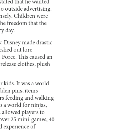
stated that he wanted
no outside advertising.
ensely. Children were
the freedom that the
ry day.
y. Disney made drastic
eshed out lore
n Force. This caused an
release clothes, plush
r kids. It was a world
dden pins, items
urs feeding and walking
so a world for ninjas,
s allowed players to
 over 25 mini-games, 40
nd experience of