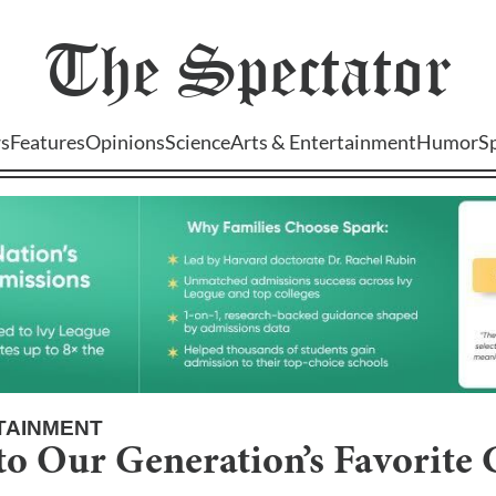
The
Spectator
s
Features
Opinions
Science
Arts & Entertainment
Humor
S
TAINMENT
to Our Generation’s Favorite