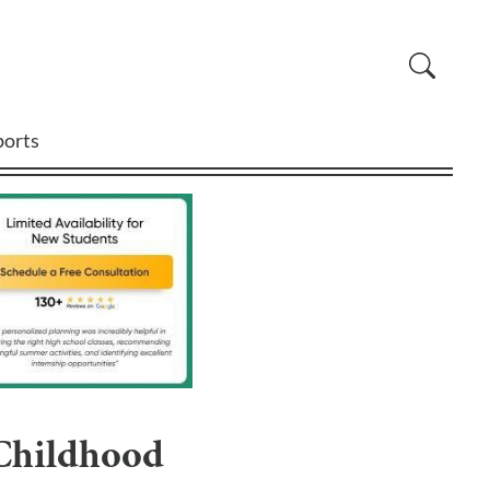
ports
 Childhood