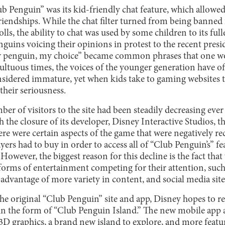
lub Penguin” was its kid-friendly chat feature, which allow
iendships. While the chat filter turned from being banned 
s, the ability to chat was used by some children to its ful
guins voicing their opinions in protest to the recent presi
 penguin, my choice” became common phrases that one w
multuous times, the voices of the younger generation have o
sidered immature, yet when kids take to gaming websites t
their seriousness.
r of visitors to the site had been steadily decreasing ever s
h the closure of its developer, Disney Interactive Studios,
re were certain aspects of the game that were negatively re
rs had to buy in order to access all of “Club Penguin’s” fea
wever, the biggest reason for this decline is the fact tha
orms of entertainment competing for their attention, suc
 advantage of more variety in content, and social media sit
the original “Club Penguin” site and app, Disney hopes to rev
r in the form of “Club Penguin Island.” The new mobile app 
D graphics, a brand new island to explore, and more feature