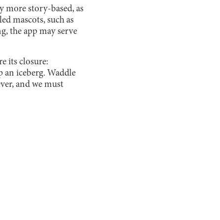
tly more story-based, as
led mascots, such as
ng, the app may serve
e its closure:
p an iceberg. Waddle
ever, and we must