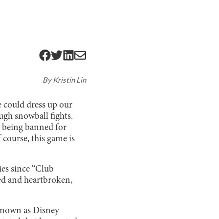
By
Kristin Lin
e could dress up our
ugh snowball fights.
ls being banned for
 course, this game is
ies since “Club
ed and heartbroken,
known as Disney