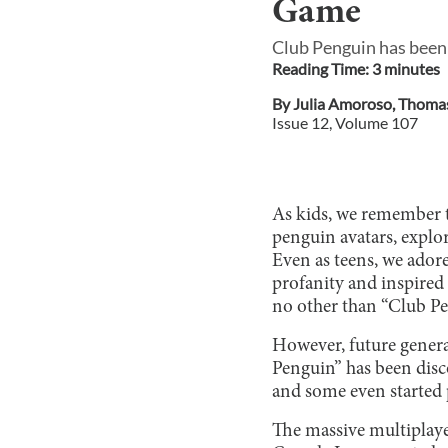
Game
Club Penguin has been 
Reading Time:
3
minute
s
By
Julia Amoroso
,
Thoma
Issue
12
, Volume
107
As kids, we remember t
penguin avatars, explo
Even as teens, we adore
profanity and inspired 
no other than “Club Pe
However, future genera
Penguin” has been disc
and some even started 
The massive multiplay