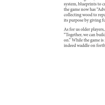
system, blueprints to cr
the game now has “Adven
collecting wood to repa
its purpose by giving f
As for us older players,
“Together, we can buil
on.” While the game is 
indeed waddle on forth 