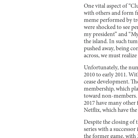
One vital aspect of “C
with others and form fr
meme performed by troll
were shocked to see pen
my president” and “My
the island. In such tu
pushed away, being con
across, we must realize 
Unfortunately, the numbe
2010 to early 2011. Wit
cease development. The
membership, which playe
toward non-members. Ho
2017 have many other f
Netflix, which have the
Despite the closing of 
series with a successo
the former game, with 3