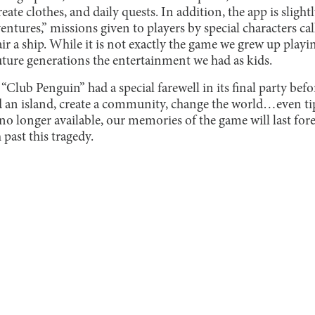
eate clothes, and daily quests. In addition, the app is sligh
tures,” missions given to players by special characters cal
ir a ship. While it is not exactly the game we grew up playi
uture generations the entertainment we had as kids.
 “Club Penguin” had a special farewell in its final party befor
d an island, create a community, change the world…even ti
no longer available, our memories of the game will last for
past this tragedy.