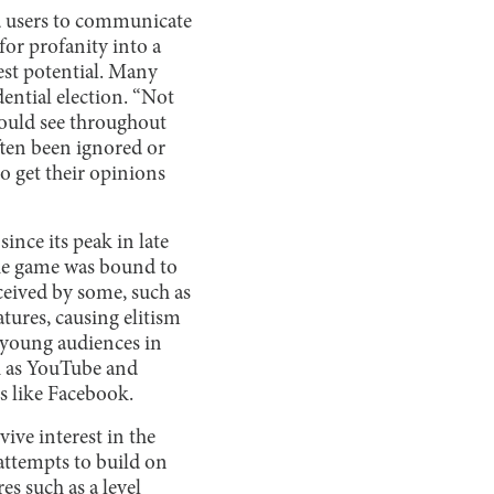
ed users to communicate
for profanity into a
lest potential. Many
dential election. “Not
ould see throughout
ften been ignored or
o get their opinions
ince its peak in late
 the game was bound to
ceived by some, such as
tures, causing elitism
t young audiences in
h as YouTube and
es like Facebook.
ive interest in the
attempts to build on
s such as a level