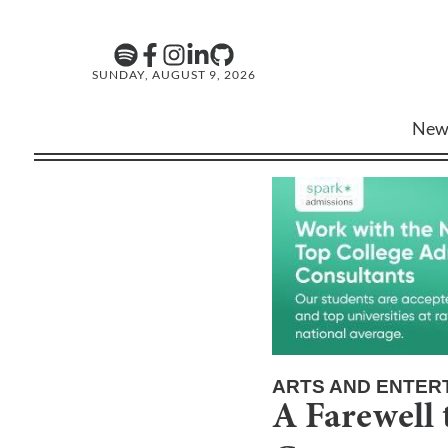
SUNDAY, AUGUST 9, 2026
New
ARTS AND ENTER
A Farewell 