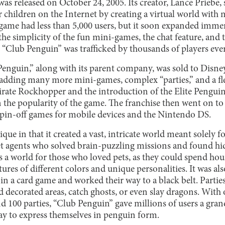
s released on October 24, 2005. Its creator, Lance Priebe, 
or children on the Internet by creating a virtual world with 
the game had less than 5,000 users, but it soon expanded imm
he simplicity of the fun mini-games, the chat feature, and 
 “Club Penguin” was trafficked by thousands of players eve
Penguin,” along with its parent company, was sold to Disne
adding many more mini-games, complex “parties,” and a fl
pirate Rockhopper and the introduction of the Elite Pengui
n the popularity of the game. The franchise then went on to 
spin-off games for mobile devices and the Nintendo DS.
ue in that it created a vast, intricate world meant solely fo
ret agents who solved brain-puzzling missions and found hi
as a world for those who loved pets, as they could spend ho
eatures of different colors and unique personalities. It was al
in a card game and worked their way to a black belt. Partie
d decorated areas, catch ghosts, or even slay dragons. With
nd 100 parties, “Club Penguin” gave millions of users a gra
y to express themselves in penguin form.