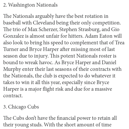
2. Washington Nationals
The Nationals arguably have the best rotation in
baseball with Cleveland being their only competition.
The trio of Max Scherzer, Stephen Strasburg, and Gio
Gonzalez is almost unfair for hitters. Adam Eaton will
also look to bring his speed to complement that of Trea
Turner and Bryce Harper after missing most of last
season due to injury. This potent Nationals roster is
bound to wreak havoc. As Bryce Harper and Daniel
Murphy enter their last seasons of their contracts with
the Nationals, the club is expected to do whatever it
takes to win it all this year, especially since Bryce
Harper is a major flight risk and due for a massive
contract.
3. Chicago Cubs
The Cubs don’t have the financial power to retain all
their young studs. With the short amount of time