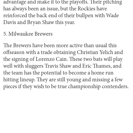
advantage and make it to the playoffs. Their pitching
has always been an issue, but the Rockies have
reinforced the back end of their bullpen with Wade
Davis and Bryan Shaw this year.
5. Milwaukee Brewers
The Brewers have been more active than usual this
offseason with a trade obtaining Christian Yelich and
the signing of Lorenzo Cain. These two bats will play
well with sluggers Travis Shaw and Eric Thames, and
the team has the potential to become a home run
hitting lineup. They are still young and missing a few
pieces if they wish to be true championship contenders.