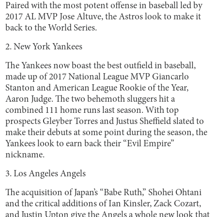
Paired with the most potent offense in baseball led by
2017 AL MVP Jose Altuve, the Astros look to make it
back to the World Series.
2. New York Yankees
The Yankees now boast the best outfield in baseball,
made up of 2017 National League MVP Giancarlo
Stanton and American League Rookie of the Year,
Aaron Judge. The two behemoth sluggers hit a
combined 111 home runs last season. With top
prospects Gleyber Torres and Justus Sheffield slated to
make their debuts at some point during the season, the
Yankees look to earn back their “Evil Empire”
nickname.
3. Los Angeles Angels
The acquisition of Japan’s “Babe Ruth,” Shohei Ohtani
and the critical additions of Ian Kinsler, Zack Cozart,
and Justin Upton give the Angels a whole new look that