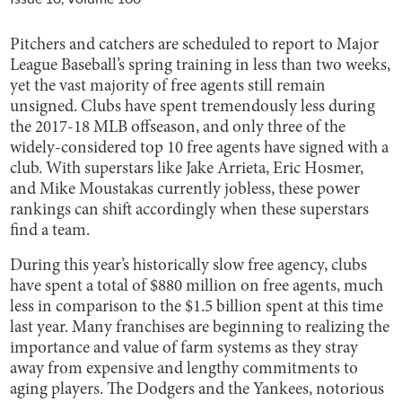
Pitchers and catchers are scheduled to report to Major
League Baseball’s spring training in less than two weeks,
yet the vast majority of free agents still remain
unsigned. Clubs have spent tremendously less during
the 2017-18 MLB offseason, and only three of the
widely-considered top 10 free agents have signed with a
club. With superstars like Jake Arrieta, Eric Hosmer,
and Mike Moustakas currently jobless, these power
rankings can shift accordingly when these superstars
find a team.
During this year’s historically slow free agency, clubs
have spent a total of $880 million on free agents, much
less in comparison to the $1.5 billion spent at this time
last year. Many franchises are beginning to realizing the
importance and value of farm systems as they stray
away from expensive and lengthy commitments to
aging players. The Dodgers and the Yankees, notorious