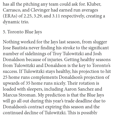
has all the pitching any team could ask for. Kluber,
Carrasco, and Clevinger had earned run averages
(ERAs) of 2.25, 3.29, and 3.11 respectively, creating a
dynamic trio.
5. Toronto Blue Jays
Nothing worked for the Jays last season, from slugger
Jose Bautista never finding his stroke to the significant
number of sidelinings of Troy Tulowitzki and Josh
Donaldson because of injuries. Getting healthy seasons
from Tulowitzki and Donaldson is the key to Toronto’s
success. If Tulowitzki stays healthy, his projection to hit
25 home runs complements Donaldson’s projection of
upwards of 35 home runs nicely. Their rotation is
loaded with sleepers, including Aaron Sanchez and
Marcus Stroman. My prediction is that the Blue Jays
will go all out during this year’s trade deadline due to
Donaldson’s contract expiring this season and the
continued decline of Tulowitzki. This is possibly