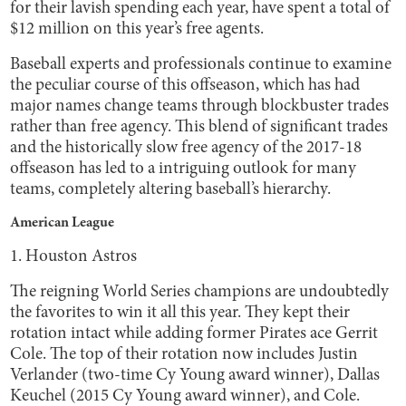
for their lavish spending each year, have spent a total of
$12 million on this year’s free agents.
Baseball experts and professionals continue to examine
the peculiar course of this offseason, which has had
major names change teams through blockbuster trades
rather than free agency. This blend of significant trades
and the historically slow free agency of the 2017-18
offseason has led to a intriguing outlook for many
teams, completely altering baseball’s hierarchy.
American League
1. Houston Astros
The reigning World Series champions are undoubtedly
the favorites to win it all this year. They kept their
rotation intact while adding former Pirates ace Gerrit
Cole. The top of their rotation now includes Justin
Verlander (two-time Cy Young award winner), Dallas
Keuchel (2015 Cy Young award winner), and Cole.