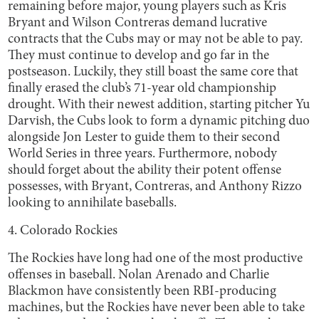
remaining before major, young players such as Kris
Bryant and Wilson Contreras demand lucrative
contracts that the Cubs may or may not be able to pay.
They must continue to develop and go far in the
postseason. Luckily, they still boast the same core that
finally erased the club’s 71-year old championship
drought. With their newest addition, starting pitcher Yu
Darvish, the Cubs look to form a dynamic pitching duo
alongside Jon Lester to guide them to their second
World Series in three years. Furthermore, nobody
should forget about the ability their potent offense
possesses, with Bryant, Contreras, and Anthony Rizzo
looking to annihilate baseballs.
4. Colorado Rockies
The Rockies have long had one of the most productive
offenses in baseball. Nolan Arenado and Charlie
Blackmon have consistently been RBI-producing
machines, but the Rockies have never been able to take