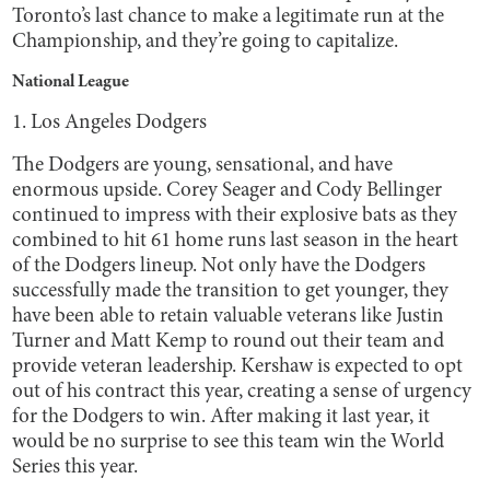
Toronto’s last chance to make a legitimate run at the
Championship, and they’re going to capitalize.
National League
1. Los Angeles Dodgers
The Dodgers are young, sensational, and have
enormous upside. Corey Seager and Cody Bellinger
continued to impress with their explosive bats as they
combined to hit 61 home runs last season in the heart
of the Dodgers lineup. Not only have the Dodgers
successfully made the transition to get younger, they
have been able to retain valuable veterans like Justin
Turner and Matt Kemp to round out their team and
provide veteran leadership. Kershaw is expected to opt
out of his contract this year, creating a sense of urgency
for the Dodgers to win. After making it last year, it
would be no surprise to see this team win the World
Series this year.