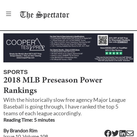
The
Spectator
SPORTS
2018 MLB Preseason Power
Rankings
With the historically slow free agency Major League
Baseball is going through, I have ranked the top 5
teams of each league accordingly.
Reading Time:
5
minute
s
By
Brandon Rim
Issue
10
, Volume
108