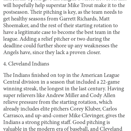
will hopefully help superstar Mike Trout make it to the
postseason. Their pitching is key, as the team needs to
get healthy seasons from Garrett Richards, Matt
Shoemaker, and the rest of their starting rotation to
have a legitimate case to become the best team in the
league. Adding a relief pitcher or two during the
deadline could further shore up any weaknesses the
Angels have, since they lack a proven closer.
4. Cleveland Indians
The Indians finished on top in the American League
Central division in a season that included a 22-game
winning streak, the longest in the last century. Having
super relievers like Andrew Miller and Cody Allen
relieve pressure from the starting rotation, which
already includes elite pitchers Corey Kluber, Carlos
Carrasco, and up-and-comer Mike Clevinger, gives the
Indians a strong pitching staff. Good pitching is
valuable in the modern era of baseball, and Cleveland